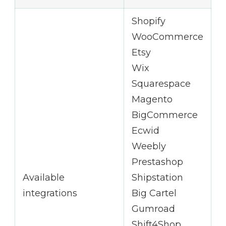
Shopify
WooCommerce
Etsy
Wix
Squarespace
Magento
BigCommerce
Ecwid
Weebly
Prestashop
Available
Shipstation
integrations
Big Cartel
Gumroad
Shift4Shop