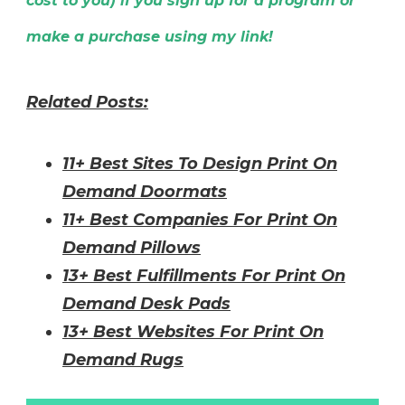
cost to you) if you sign up for a program or
make a purchase using my link!
Related Posts:
11+
Best Sites To Design Print On
Demand Doormats
11+ Best Companies For Print On
Demand Pillows
13+ Best Fulfillments For Print On
Demand Desk Pads
13+ Best Websites For Print On
Demand Rugs