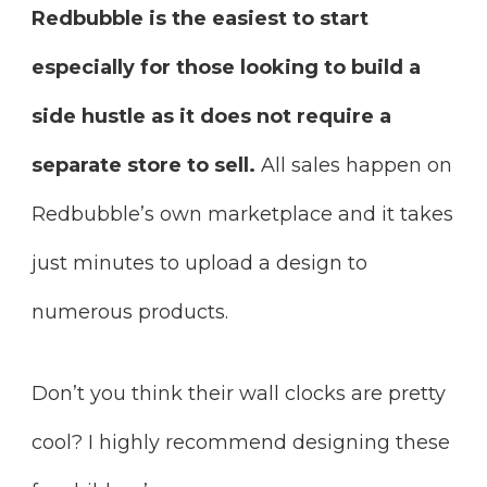
Redbubble is the easiest to start
especially for those looking to build a
side hustle as it does not require a
separate store to sell.
All sales happen on
Redbubble’s own marketplace and it takes
just minutes to upload a design to
numerous products.
Don’t you think their wall clocks are pretty
cool? I highly recommend designing these