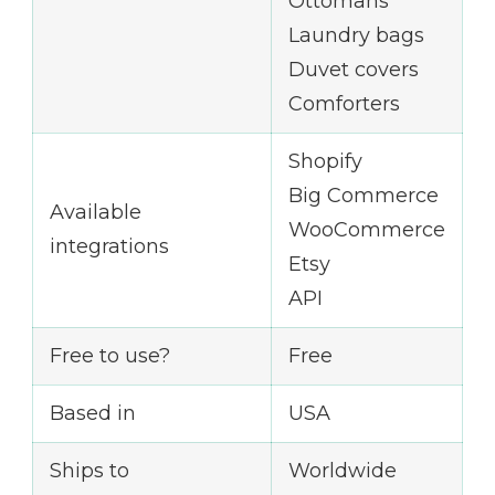
Ottomans
Laundry bags
Duvet covers
Comforters
Shopify
Big Commerce
Available
WooCommerce
integrations
Etsy
API
Free to use?
Free
Based in
USA
Ships to
Worldwide