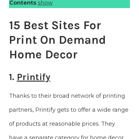
Contents
show
15 Best Sites For
Print On Demand
Home Decor
1.
Printify
Thanks to their broad network of printing
partners, Printify gets to offer a wide range
of products at reasonable prices. They
have a separate category for home decor