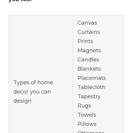
Canvas
Curtains
Prints
Magnets
Candles
Blankets
Placemats
Types of home
Tablecloth
decor you can
Tapestry
design
Rugs
Towels
Pillows