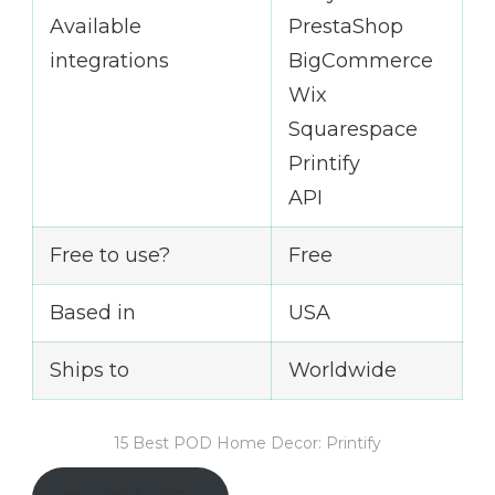
Available
PrestaShop
integrations
BigCommerce
Wix
Squarespace
Printify
API
Free to use?
Free
Based in
USA
Ships to
Worldwide
15 Best POD Home Decor: Printify