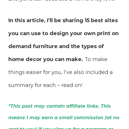
In this article, I’ll be sharing 15 best sites
you can use to design your own print on
demand furniture and the types of
home decor you can make.
To make
things easier for you, I’ve also included a
summary for each – read on!
*This post may contain affiliate links. This
means I may earn a small commission (at no