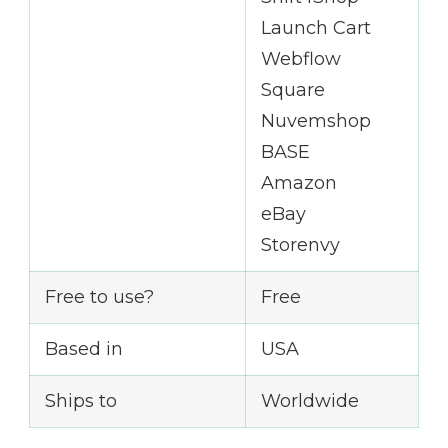
Launch Cart
Webflow
Square
Nuvemshop
BASE
Amazon
eBay
Storenvy
Free to use?
Free
Based in
USA
Ships to
Worldwide