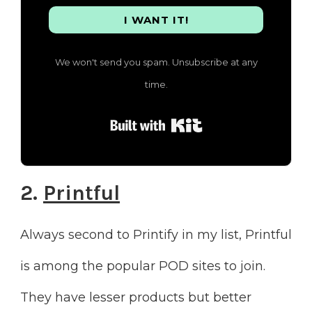
I WANT IT!
We won't send you spam. Unsubscribe at any
time.
Built with Kit
2.
Printful
Always second to Printify in my list, Printful
is among the popular POD sites to join.
They have lesser products but better