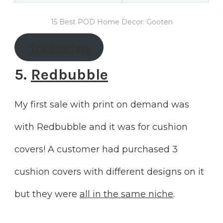
15 Best POD Home Decor: Gooten
Try
Gooten
5.
Redbubble
My first sale with print on demand was
with Redbubble and it was for cushion
covers! A customer had purchased 3
cushion covers with different designs on it
but they were
all in the same niche
.