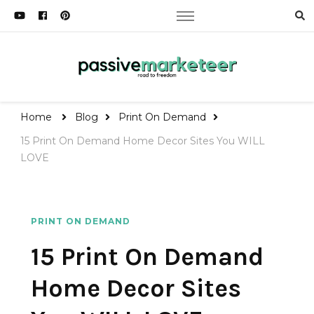
Passive Marketeer
Road to Freedom
Home
Blog
Print On Demand
15 Print On Demand Home Decor Sites You WILL
LOVE
PRINT ON DEMAND
15 Print On Demand
Home Decor Sites