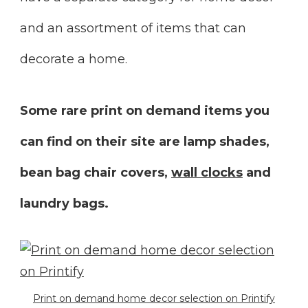
and an assortment of items that can
decorate a home.
Some rare print on demand items you
can find on their site are lamp shades,
bean bag chair covers,
wall clocks
and
laundry bags.
Print on demand home decor selection on Printify