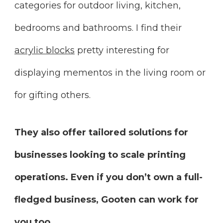
categories for outdoor living, kitchen,
bedrooms and bathrooms. I find their
acrylic blocks
pretty interesting for
displaying mementos in the living room or
for gifting others.
They also offer tailored solutions for
businesses looking to scale printing
operations. Even if you don’t own a full-
fledged business, Gooten can work for
you too.