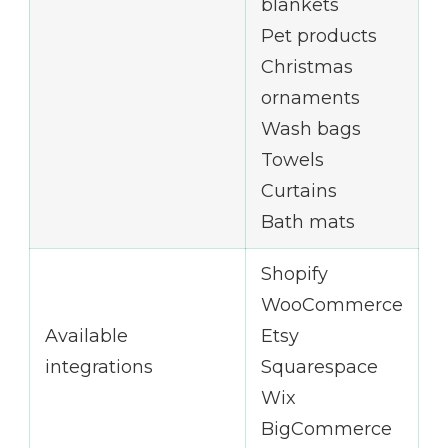
blankets
Pet products
Christmas
ornaments
Wash bags
Towels
Curtains
Bath mats
Shopify
WooCommerce
Available
Etsy
integrations
Squarespace
Wix
BigCommerce