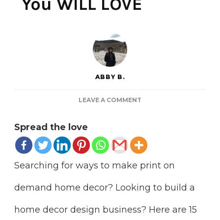
You WILL LOVE
ABBY B.
ON
LEAVE A COMMENT
15
PRINT
Spread the love
ON
DEMAND
HOME
DECOR
Searching for ways to make print on
SITES
YOU
demand home decor? Looking to build a
WILL
LOVE
home decor design business? Here are 15