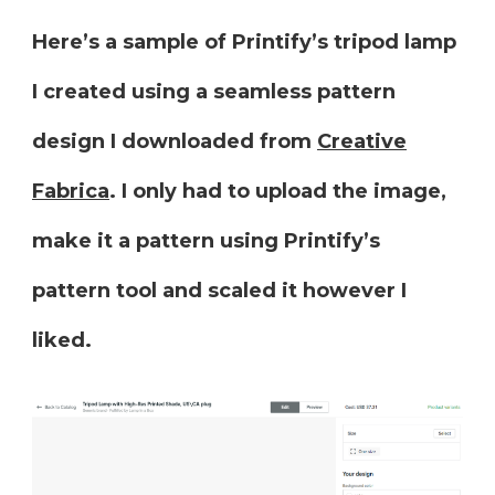
Here’s a sample of Printify’s tripod lamp
I created using a seamless pattern
design I downloaded from
Creative
Fabrica
. I only had to upload the image,
make it a pattern using Printify’s
pattern tool and scaled it however I
liked.