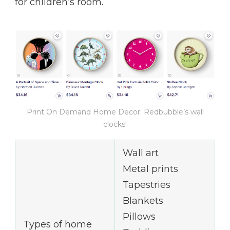
for children’s room.
Print On Demand Home Decor: Redbubble’s wall
clocks!
Wall art
Metal prints
Tapestries
Blankets
Pillows
Types of home