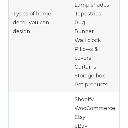
Lamp shades
Types of home
Tapestries
decor you can
Rug
design
Runner
Wall clock
Pillows &
covers
Curtains
Storage box
Pet products
Shopify
WooCommerce
Etsy
eBay