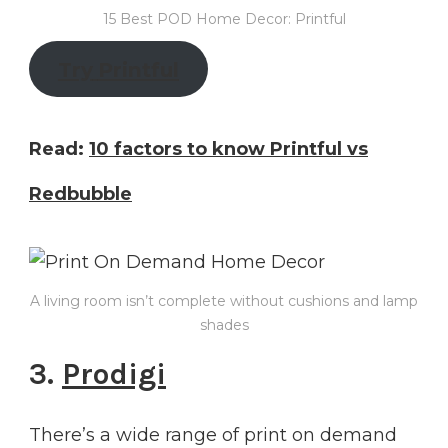
15 Best POD Home Decor: Printful
Try
Printful
Read:
10 factors to know Printful vs
Redbubble
A living room isn’t complete without cushions and lamp
shades
3.
Prodigi
There’s a wide range of print on demand