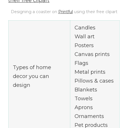
Designing a coaster on
Printful
using their free clipart
Candles
Wall art
Posters
Canvas prints
Flags
Types of home
Metal prints
decor you can
Pillows & cases
design
Blankets
Towels
Aprons
Ornaments
Pet products