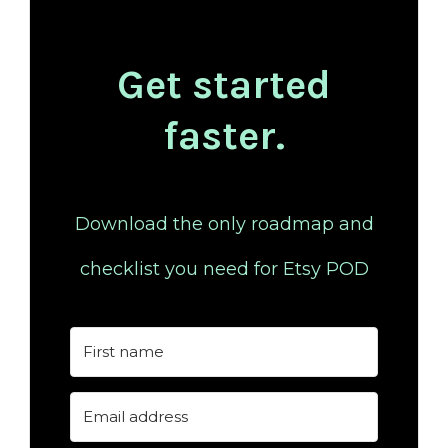
Get started
faster.
Download the only roadmap and
checklist you need for Etsy POD