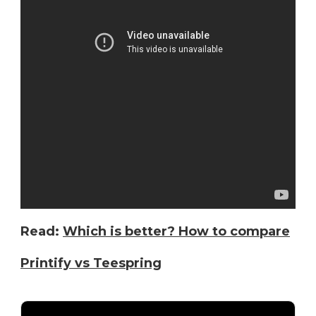
Read:
Which is better? How to compare
Printify vs Teespring