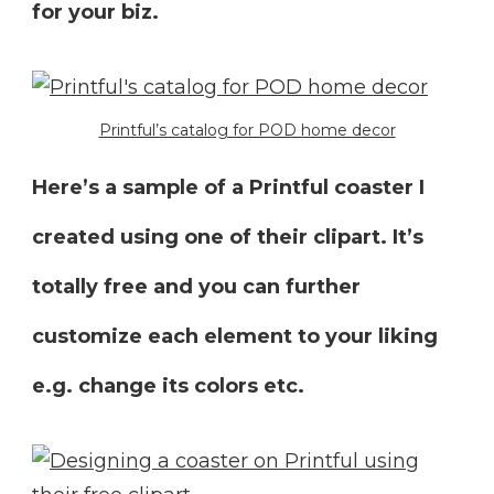
for your biz.
Printful’s catalog for POD home decor
Here’s a sample of a Printful coaster I
created using one of their clipart. It’s
totally free and you can further
customize each element to your liking
e.g. change its colors etc.