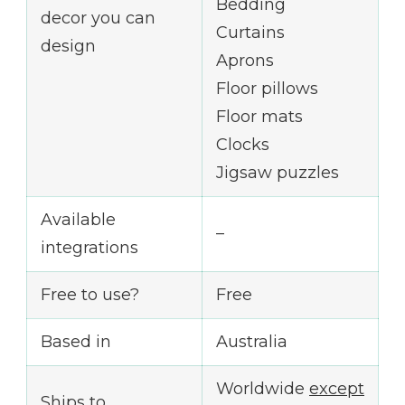
Bedding
decor you can
Curtains
design
Aprons
Floor pillows
Floor mats
Clocks
Jigsaw puzzles
Available
–
integrations
Free to use?
Free
Based in
Australia
Worldwide
except
Ships to