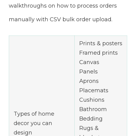
walkthroughs on how to process orders
manually with CSV bulk order upload.
Prints & posters
Framed prints
Canvas
Panels
Aprons
Placemats
Cushions
Bathroom
Types of home
Bedding
decor you can
Rugs &
design