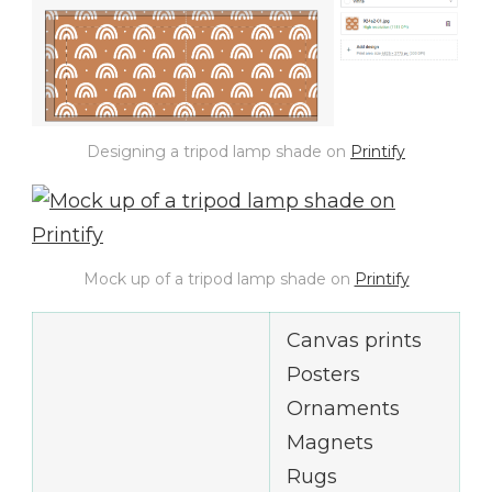
Designing a tripod lamp shade on
Printify
Mock up of a tripod lamp shade on
Printify
Canvas prints
Posters
Ornaments
Magnets
Rugs