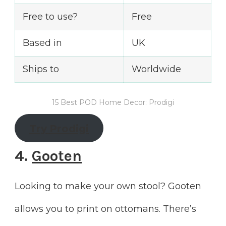
Free to use?
Free
Based in
UK
Ships to
Worldwide
15 Best POD Home Decor: Prodigi
Try
Prodigi
4.
Gooten
Looking to make your own stool? Gooten
allows you to print on ottomans. There’s