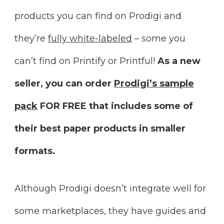
products you can find on Prodigi and
they’re
fully white-labeled
– some you
can’t find on Printify or Printful!
As a new
seller, you can order
Prodigi’s sample
pack
FOR FREE that includes some of
their best paper products in smaller
formats.
Although Prodigi doesn’t integrate well for
some marketplaces, they have guides and