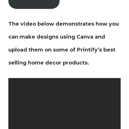
Try
Printify
The video below demonstrates how you
can make designs using Canva and
upload them on some of Printify’s best
selling home decor products.