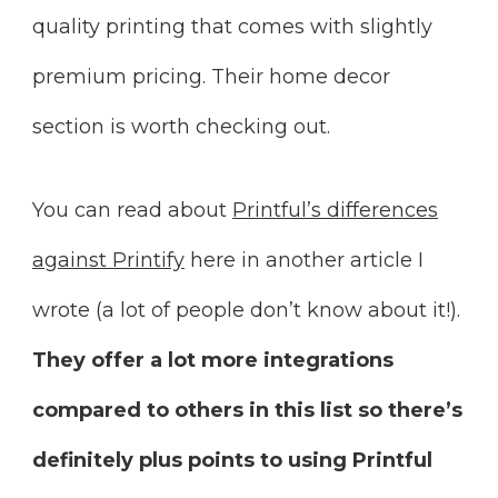
quality printing that comes with slightly
premium pricing. Their home decor
section is worth checking out.
You can read about
Printful’s differences
against Printify
here in another article I
wrote (a lot of people don’t know about it!).
They offer a lot more integrations
compared to others in this list so there’s
definitely plus points to using Printful