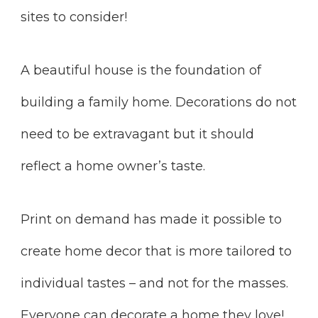
sites to consider!
A beautiful house is the foundation of
building a family home. Decorations do not
need to be extravagant but it should
reflect a home owner’s taste.
Print on demand has made it possible to
create home decor that is more tailored to
individual tastes – and not for the masses.
Everyone can decorate a home they love!