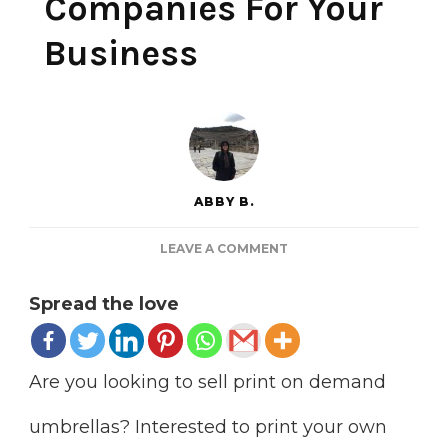
Companies For Your
Business
ABBY B.
ON
LEAVE A COMMENT
7
PRINT
Spread the love
ON
DEMAND
UMBRELLAS
COMPANIES
Are you looking to sell print on demand
FOR
YOUR
umbrellas? Interested to print your own
BUSINESS