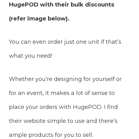
HugePOD with their bulk discounts
(refer image below).
You can even order just one unit if that’s
what you need!
Whether you’re designing for yourself or
for an event, it makes a lot of sense to
place your orders with HugePOD. I find
their website simple to use and there’s
ample products for you to sell.