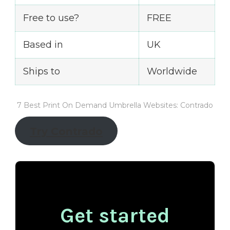
Free to use?
FREE
Based in
UK
Ships to
Worldwide
7 Best Print On Demand Umbrella Websites: Contrado
Try Contrado
Get started