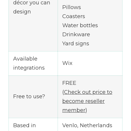
décor you can
Pillows
design
Coasters
Water bottles
Drinkware
Yard signs
Available
Wix
integrations
FREE
(
Check out price to
Free to use?
become reseller
member
)
Based in
Venlo, Netherlands