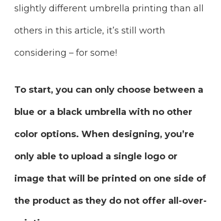
slightly different umbrella printing than all
others in this article, it’s still worth
considering – for some!
To start, you can only choose between a
blue or a black umbrella with no other
color options. When designing, you’re
only able to upload a single logo or
image that will be printed on one side of
the product as they do not offer all-over-