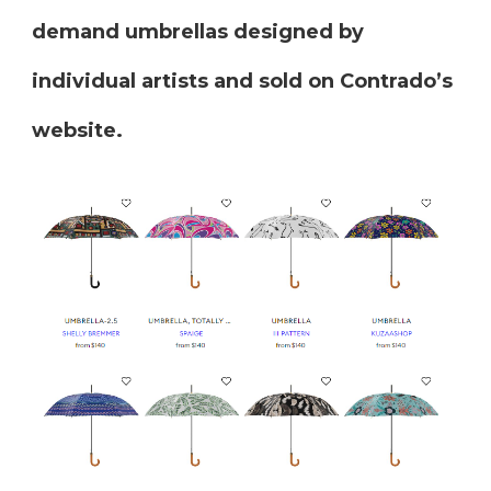
demand umbrellas designed by
individual artists and sold on Contrado’s
website.