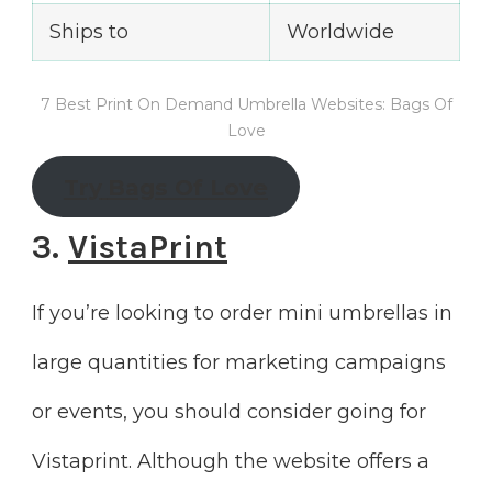
Ships to
Worldwide
7 Best Print On Demand Umbrella Websites: Bags Of
Love
Try
Bags Of Love
3.
VistaPrint
If you’re looking to order mini umbrellas in
large quantities for marketing campaigns
or events, you should consider going for
Vistaprint. Although the website offers a