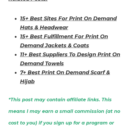
15+ Best Sites For Print On Demand
Hats & Headwear
15+ Best Fulfillment For Print On
Demand Jackets & Coats
11+ Best Suppliers To Design Print On
Demand Towels
7+ Best Print On Demand Scarf &
Hijab
*This post may contain affiliate links. This
means I may earn a small commission (at no
cost to you) if you sign up for a program or