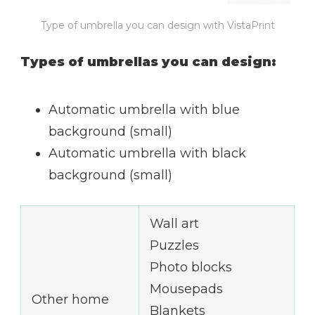
Type of umbrella you can design with VistaPrint
Types of umbrellas you can design:
Automatic umbrella with blue
background (small)
Automatic umbrella with black
background (small)
Wall art
Puzzles
Photo blocks
Mousepads
Other home
Blankets