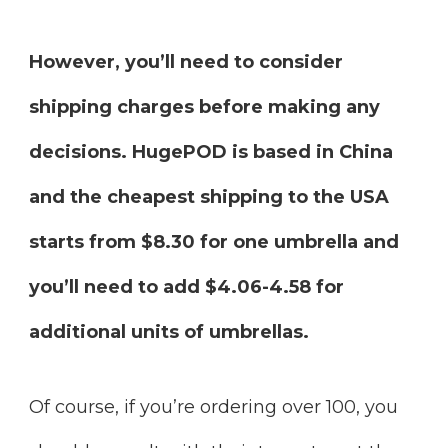
However, you’ll need to consider
shipping charges before making any
decisions. HugePOD is based in China
and the cheapest shipping to the USA
starts from $8.30 for one umbrella and
you’ll need to add $4.06-4.58 for
additional units of umbrellas.
Of course, if you’re ordering over 100, you