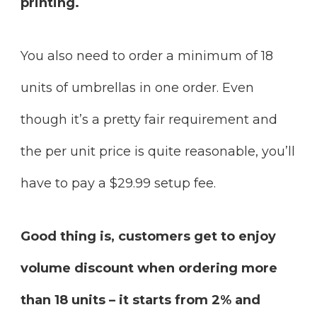
printing.
You also need to order a minimum of 18
units of umbrellas in one order. Even
though it’s a pretty fair requirement and
the per unit price is quite reasonable, you’ll
have to pay a $29.99 setup fee.
Good thing is, customers get to enjoy
volume discount when ordering more
than 18 units – it starts from 2% and