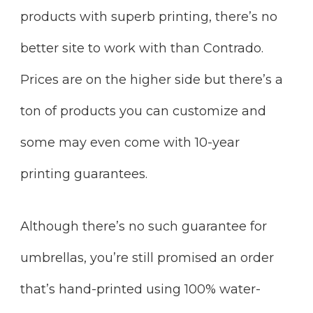
products with superb printing, there’s no
better site to work with than Contrado.
Prices are on the higher side but there’s a
ton of products you can customize and
some may even come with 10-year
printing guarantees.
Although there’s no such guarantee for
umbrellas, you’re still promised an order
that’s hand-printed using 100% water-