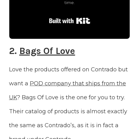
time.
Built with Kit
2.
Bags Of Love
Love the products offered on Contrado but
want a
POD company that ships from the
UK
? Bags Of Love is the one for you to try.
Their catalog of products is almost exactly
the same as Contrado’s, as it is in fact a