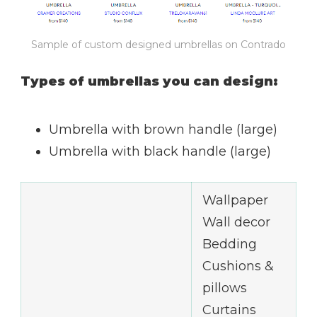
Sample of custom designed umbrellas on Contrado
Types of umbrellas you can design:
Umbrella with brown handle (large)
Umbrella with black handle (large)
Wallpaper
Wall decor
Bedding
Cushions &
pillows
Curtains