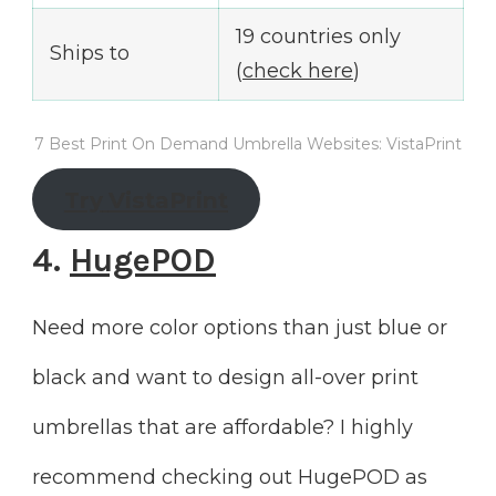
19 countries only
Ships to
(
check here
)
7 Best Print On Demand Umbrella Websites: VistaPrint
Try
VistaPrint
4.
HugePOD
Need more color options than just blue or
black and want to design all-over print
umbrellas that are affordable? I highly
recommend checking out HugePOD as