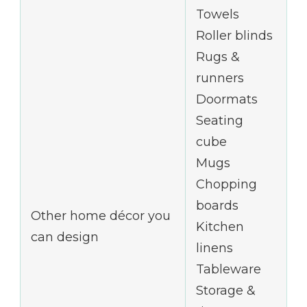
Towels
Roller blinds
Rugs &
runners
Doormats
Seating
cube
Mugs
Chopping
boards
Other home décor you
Kitchen
can design
linens
Tableware
Storage &