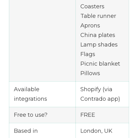
Coasters
Table runner
Aprons
China plates
Lamp shades
Flags
Picnic blanket
Pillows
Available
Shopify (via
integrations
Contrado app)
Free to use?
FREE
Based in
London, UK