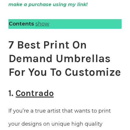
make a purchase using my link!
Contents
show
7 Best Print On
Demand Umbrellas
For You To Customize
1.
Contrado
If you’re a true artist that wants to print
your designs on unique high quality