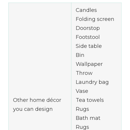
Candles
Folding screen
Doorstop
Footstool
Side table
Bin
Wallpaper
Throw
Laundry bag
Vase
Other home décor
Tea towels
you can design
Rugs
Bath mat
Rugs