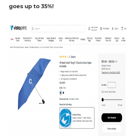
goes up to 35%!