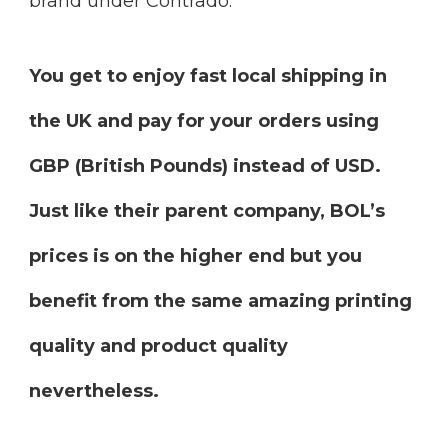
brand under Contrado.
You get to enjoy fast local shipping in
the UK and pay for your orders using
GBP (British Pounds) instead of USD.
Just like their parent company, BOL’s
prices is on the higher end but you
benefit from the same amazing printing
quality and product quality
nevertheless.