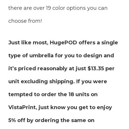
there are over 19 color options you can
choose from!
Just like most, HugePOD offers a single
type of umbrella for you to design and
it’s priced reasonably at just $13.35 per
unit excluding shipping. If you were
tempted to order the 18 units on
VistaPrint, just know you get to enjoy
5% off by ordering the same on