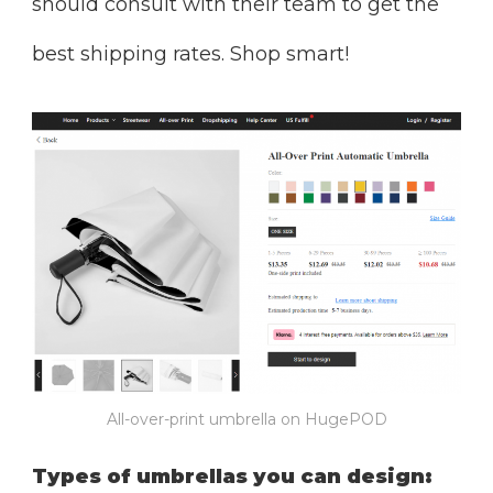
should consult with their team to get the
best shipping rates. Shop smart!
All-over-print umbrella on HugePOD
Types of umbrellas you can design: