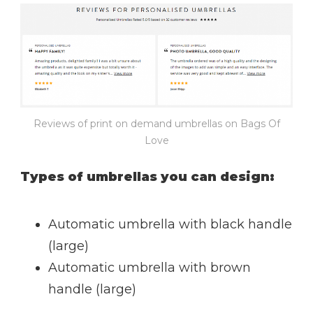
Reviews of print on demand umbrellas on Bags Of
Love
Types of umbrellas you can design:
Automatic umbrella with black handle
(large)
Automatic umbrella with brown
handle (large)