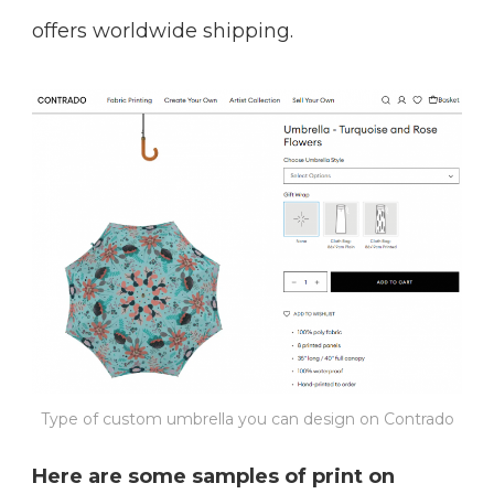
offers worldwide shipping.
Type of custom umbrella you can design on Contrado
Here are some samples of print on