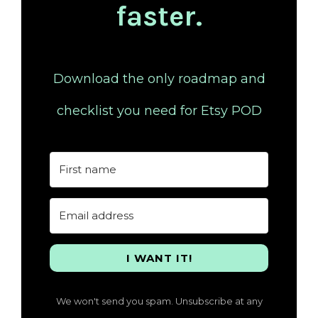
faster.
Download the only roadmap and
checklist you need for Etsy POD
I WANT IT!
We won't send you spam. Unsubscribe at any