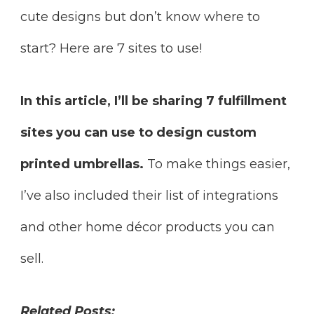
cute designs but don’t know where to
start? Here are 7 sites to use!
In this article, I’ll be sharing 7 fulfillment
sites you can use to design custom
printed umbrellas.
To make things easier,
I’ve also included their list of integrations
and other home décor products you can
sell.
Related Posts: