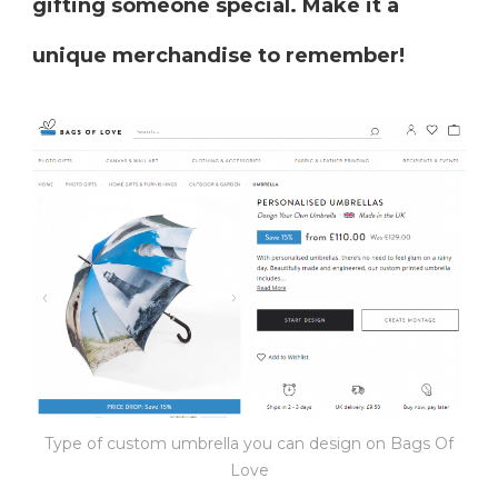
gifting someone special. Make it a
unique merchandise to remember!
Type of custom umbrella you can design on Bags Of
Love