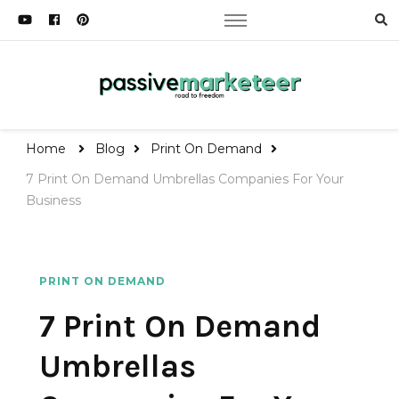
Passive Marketeer
Road to Freedom
Home
Blog
Print On Demand
7 Print On Demand Umbrellas Companies For Your
Business
PRINT ON DEMAND
7 Print On Demand
Umbrellas