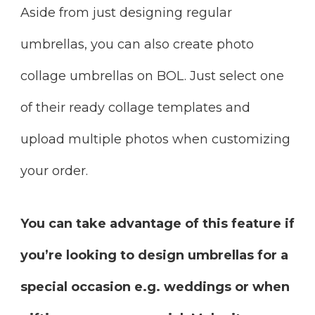
Aside from just designing regular
umbrellas, you can also create photo
collage umbrellas on BOL. Just select one
of their ready collage templates and
upload multiple photos when customizing
your order.
You can take advantage of this feature if
you’re looking to design umbrellas for a
special occasion e.g. weddings or when