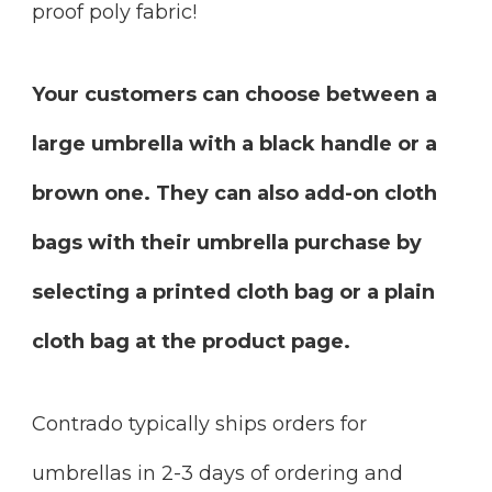
proof poly fabric!
Your customers can choose between a
large umbrella with a black handle or a
brown one. They can also add-on cloth
bags with their umbrella purchase by
selecting a printed cloth bag or a plain
cloth bag at the product page.
Contrado typically ships orders for
umbrellas in 2-3 days of ordering and