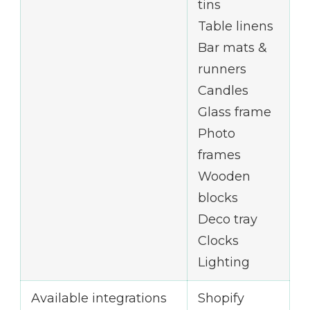
tins
Table linens
Bar mats &
runners
Candles
Glass frame
Photo
frames
Wooden
blocks
Deco tray
Clocks
Lighting
Available integrations
Shopify