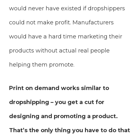
would never have existed if dropshippers
could not make profit. Manufacturers
would have a hard time marketing their
products without actual real people
helping them promote.
Print on demand works similar to
dropshipping – you get a cut for
designing and promoting a product.
That’s the only thing you have to do that