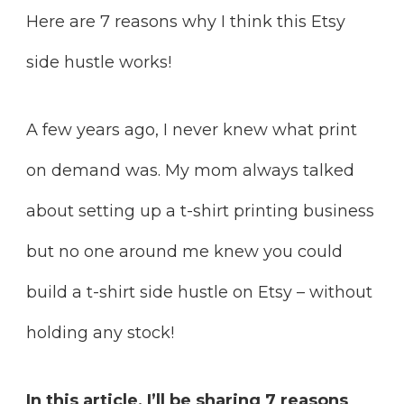
Here are 7 reasons why I think this Etsy
side hustle works!
A few years ago, I never knew what print
on demand was. My mom always talked
about setting up a t-shirt printing business
but no one around me knew you could
build a t-shirt side hustle on Etsy – without
holding any stock!
In this article, I’ll be sharing 7 reasons