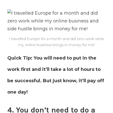
I travelled Europe for a month and did zero work while
my online business brings in money for me!
Quick Tip: You will need to put in the
work first and it’ll take a lot of hours to
be successful. But just know, it’ll pay off
one day!
4. You don’t need to do a