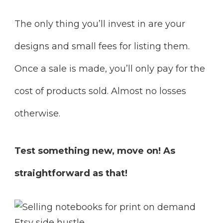
The only thing you’ll invest in are your
designs and small fees for listing them.
Once a sale is made, you’ll only pay for the
cost of products sold. Almost no losses
otherwise.
Test something new, move on! As
straightforward as that!