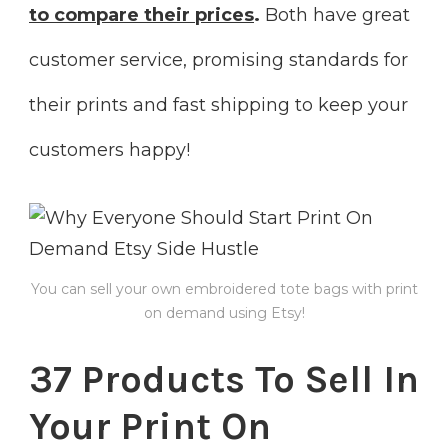
to compare their prices
.
Both have great
customer service, promising standards for
their prints and fast shipping to keep your
customers happy!
You can sell your own embroidered tote bags with print
on demand using Etsy!
37 Products To Sell In
Your Print On