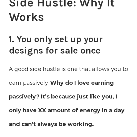
Side Hustle: Why It
Works
1. You only set up your
designs for sale once
A good side hustle is one that allows you to
earn passively.
Why do I love earning
passively? It’s because just like you, I
only have XX amount of energy in a day
and can’t always be working.