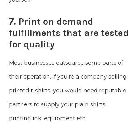
7. Print on demand
fulfillments that are tested
for quality
Most businesses outsource some parts of
their operation. If you’re a company selling
printed t-shirts, you would need reputable
partners to supply your plain shirts,
printing ink, equipment etc.