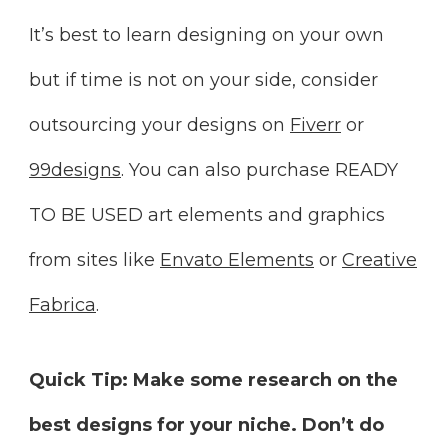
It’s best to learn designing on your own
but if time is not on your side, consider
outsourcing your designs on
Fiverr
or
99designs
. You can also purchase READY
TO BE USED art elements and graphics
from sites like
Envato Elements
or
Creative
Fabrica
.
Quick Tip:
Make some research on the
best designs for your niche. Don’t do