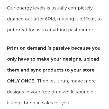
Our energy levels is usually completely
drained out after 6PM, making it difficult to
put great focus to anything past dinner.
Print on demand is passive because you
only have to make your designs, upload
them and sync products to your store
ONLY ONCE.
Then let it run, make more
designs in your free time while your old
listings bring in sales for you.