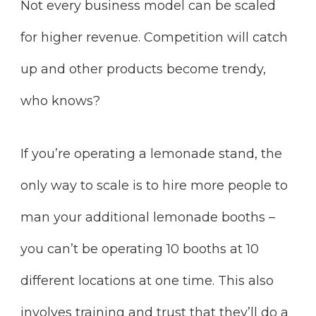
Not every business model can be scaled
for higher revenue. Competition will catch
up and other products become trendy,
who knows?
If you’re operating a lemonade stand, the
only way to scale is to hire more people to
man your additional lemonade booths –
you can’t be operating 10 booths at 10
different locations at one time. This also
involves training and trust that they’ll do a