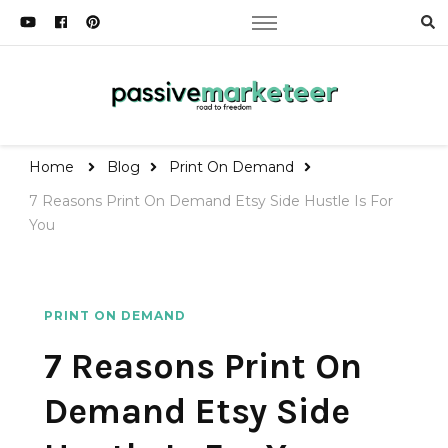
Passive Marketeer
Road to Freedom
Home
Blog
Print On Demand
7 Reasons Print On Demand Etsy Side Hustle Is For
You
PRINT ON DEMAND
7 Reasons Print On
Demand Etsy Side