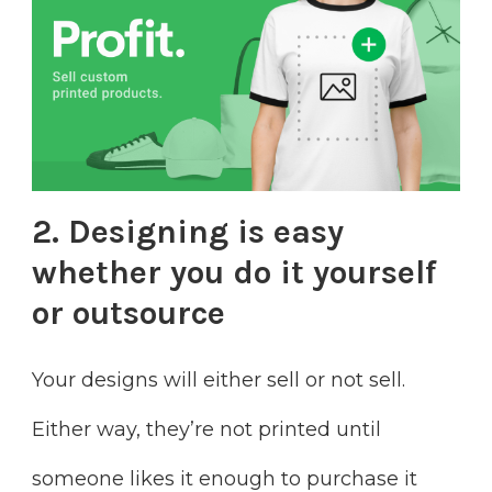
2. Designing is easy
whether you do it yourself
or outsource
Your designs will either sell or not sell.
Either way, they’re not printed until
someone likes it enough to purchase it