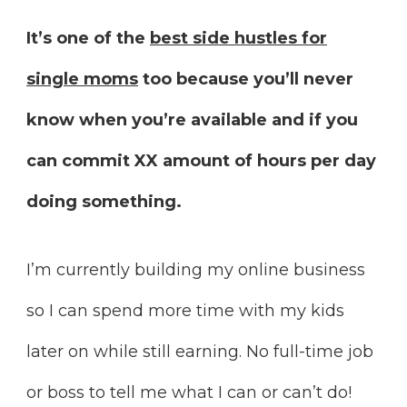
It’s one of the
best side hustles for
single moms
too because you’ll never
know when you’re available and if you
can commit XX amount of hours per day
doing something.
I’m currently building my online business
so I can spend more time with my kids
later on while still earning. No full-time job
or boss to tell me what I can or can’t do!