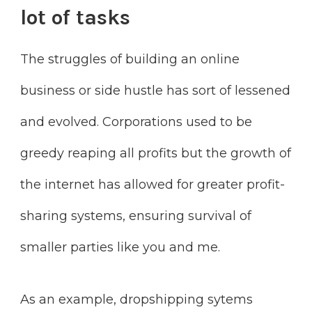
lot of tasks
The struggles of building an online
business or side hustle has sort of lessened
and evolved. Corporations used to be
greedy reaping all profits but the growth of
the internet has allowed for greater profit-
sharing systems, ensuring survival of
smaller parties like you and me.
As an example, dropshipping sytems