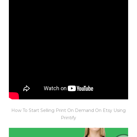
How To Start Selling Print On Demand On Etsy Using
Printify