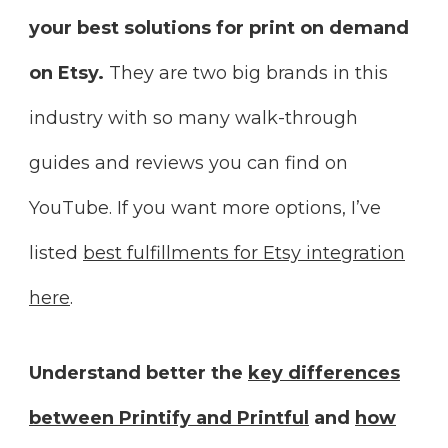
your best solutions for print on demand
on Etsy.
They are two big brands in this
industry with so many walk-through
guides and reviews you can find on
YouTube. If you want more options, I’ve
listed
best fulfillments for Etsy integration
here
.
Understand better the
key differences
between Printify and Printful
and
how