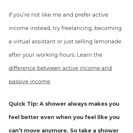
If you’re not like me and prefer active
income instead, try freelancing, becoming
a virtual assistant or just selling lemonade
after your working hours. Learn the
difference between active income and
passive income
.
Quick Tip:
A shower always makes you
feel better even when you feel like you
can’t move anymore. So take a shower