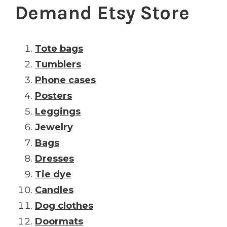
Demand Etsy Store
Tote bags
Tumblers
Phone cases
Posters
Leggings
Jewelry
Bags
Dresses
Tie dye
Candles
Dog clothes
Doormats