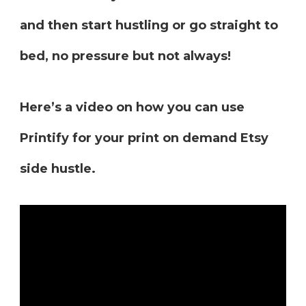
and then start hustling or go straight to
bed, no pressure but not always!
Here’s a video on how you can use
Printify for your print on demand Etsy
side hustle.