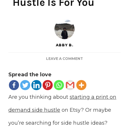
Hustle Is For You
ABBY B.
ON
LEAVE A COMMENT
7
REASONS
Spread the love
PRINT
ON
DEMAND
ETSY
Are you thinking about
starting a print on
SIDE
HUSTLE
demand side hustle
on Etsy? Or maybe
IS
FOR
you’re searching for side hustle ideas?
YOU