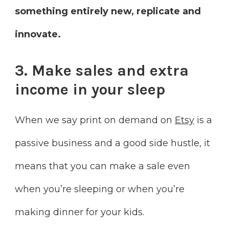
something entirely new, replicate and
innovate.
3. Make sales and extra
income in your sleep
When we say print on demand on
Etsy
is a
passive business and a good side hustle, it
means that you can make a sale even
when you’re sleeping or when you’re
making dinner for your kids.