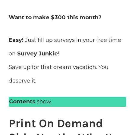
Want to make $300 this month?
Easy!
Just fill up surveys in your free time
on
Survey Junkie
!
Save up for that dream vacation. You
deserve it.
Contents
show
Print On Demand