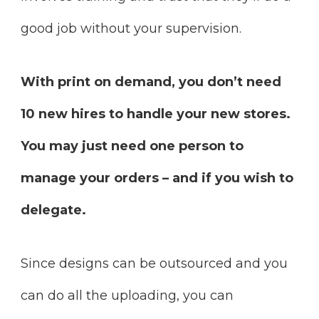
good job without your supervision.
With print on demand, you don’t need
10 new hires to handle your new stores.
You may just need one person to
manage your orders – and if you wish to
delegate.
Since designs can be outsourced and you
can do all the uploading, you can