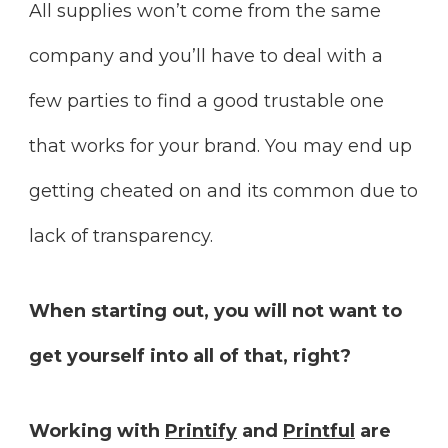
All supplies won’t come from the same
company and you’ll have to deal with a
few parties to find a good trustable one
that works for your brand. You may end up
getting cheated on and its common due to
lack of transparency.
When starting out, you will not want to
get yourself into all of that, right?
Working with
Printify
and
Printful
are