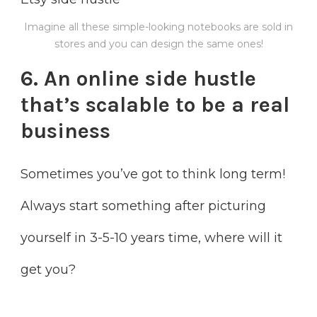
Imagine all these simple-looking notebooks are sold in
stores and you can design the same ones!
6. An online side hustle
that’s scalable to
be a real
business
Sometimes you’ve got to think long term!
Always start something after picturing
yourself in 3-5-10 years time, where will it
get you?