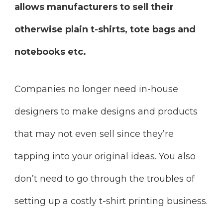
allows manufacturers to sell their
otherwise plain t-shirts, tote bags and
notebooks etc.
Companies no longer need in-house
designers to make designs and products
that may not even sell since they’re
tapping into your original ideas. You also
don’t need to go through the troubles of
setting up a costly t-shirt printing business.