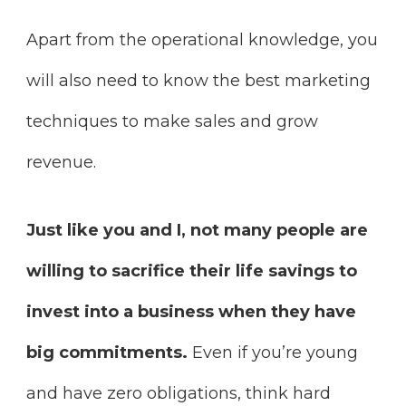
Apart from the operational knowledge, you
will also need to know the best marketing
techniques to make sales and grow
revenue.
Just like you and I, not many people are
willing to sacrifice their life savings to
invest into a business when they have
big commitments.
Even if you’re young
and have zero obligations, think hard