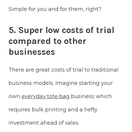
Simple for you and for them, right?
5. Super low costs of trial
compared to other
businesses
There are great costs of trial to traditional
business models. Imagine starting your
own
everyday tote bag
business which
requires bulk printing and a hefty
investment ahead of sales.