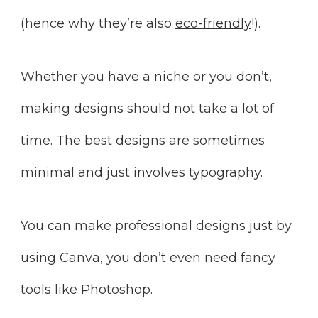
(hence why they’re also
eco-friendly
!).
Whether you have a niche or you don’t,
making designs should not take a lot of
time. The best designs are sometimes
minimal and just involves typography.
You can make professional designs just by
using
Canva
, you don’t even need fancy
tools like Photoshop.