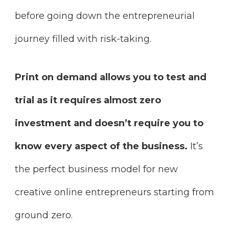
before going down the entrepreneurial
journey filled with risk-taking.
Print on demand allows you to test and
trial as it requires almost zero
investment and doesn’t require you to
know every aspect of the business.
It’s
the perfect business model for new
creative online entrepreneurs starting from
ground zero.