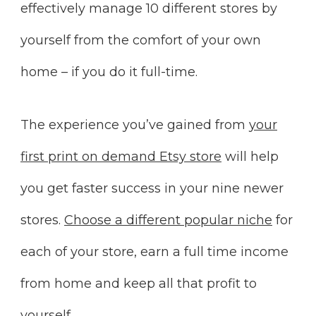
effectively manage 10 different stores by
yourself from the comfort of your own
home – if you do it full-time.
The experience you’ve gained from
your
first print on demand Etsy store
will help
you get faster success in your nine newer
stores.
Choose a different popular niche
for
each of your store, earn a full time income
from home and keep all that profit to
yourself.