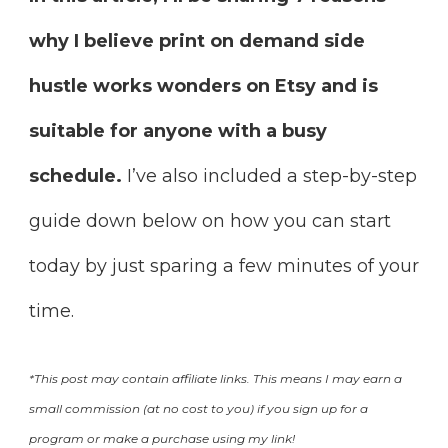
why I believe print on demand side
hustle works wonders on Etsy and is
suitable for anyone with a busy
schedule.
I’ve also included a step-by-step
guide down below on how you can start
today by just sparing a few minutes of your
time.
*This post may contain affiliate links. This means I may earn a
small commission (at no cost to you) if you sign up for a
program or make a purchase using my link!