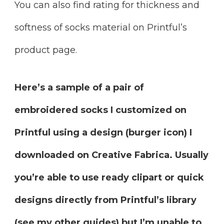
You can also find rating for thickness and
softness of socks material on Printful’s
product page.
Here’s a sample of a pair of
embroidered socks I customized on
Printful using a design (burger icon) I
downloaded on Creative Fabrica. Usually
you’re able to use ready clipart or quick
designs directly from Printful’s library
(see my other guides) but I’m unable to