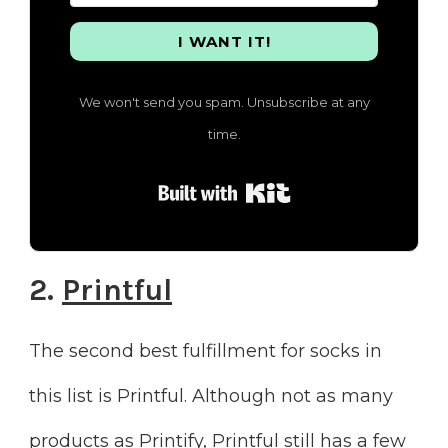
I WANT IT!
We won't send you spam. Unsubscribe at any
time.
Built with Kit
2.
Printful
The second best fulfillment for socks in
this list is Printful. Although not as many
products as Printify, Printful still has a few