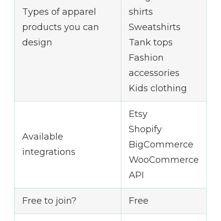
Types of apparel
shirts
products you can
Sweatshirts
design
Tank tops
Fashion
accessories
Kids clothing
Etsy
Shopify
Available
BigCommerce
integrations
WooCommerce
API
Free to join?
Free