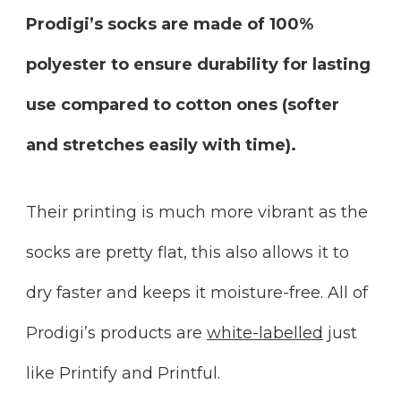
Prodigi’s socks are made of 100%
polyester to ensure durability for lasting
use compared to cotton ones (softer
and stretches easily with time).
Their printing is much more vibrant as the
socks are pretty flat, this also allows it to
dry faster and keeps it moisture-free. All of
Prodigi’s products are
white-labelled
just
like Printify and Printful.