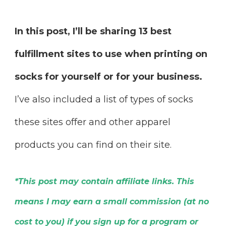
In this post, I’ll be sharing 13 best
fulfillment sites to use when printing on
socks for yourself or for your business.
I’ve also included a list of types of socks
these sites offer and other apparel
products you can find on their site.
*This post may contain affiliate links. This
means I may earn a small commission (at no
cost to you) if you sign up for a program or