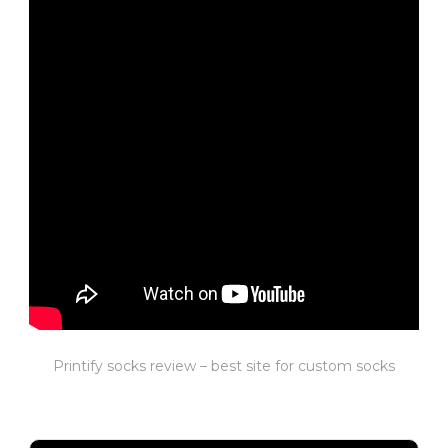
Printify socks review – best site for custom socks