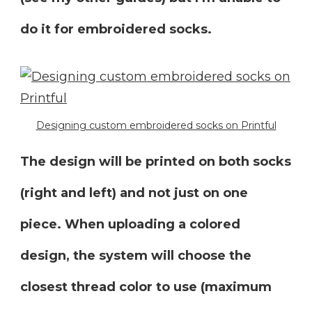
do it for embroidered socks.
Designing custom embroidered socks on Printful
The design will be printed on both socks
(right and left) and not just on one
piece. When uploading a colored
design, the system will choose the
closest thread color to use (maximum