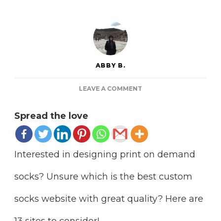
ABBY B.
ON
LEAVE A COMMENT
13
PRINT
Spread the love
ON
DEMAND
SOCKS
COMPANIES
Interested in designing print on demand
TO
EXPLORE
socks? Unsure which is the best custom
socks website with great quality? Here are
13 sites to consider!