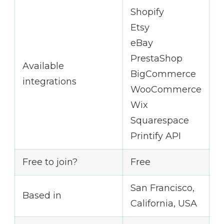
Shopify
Etsy
eBay
PrestaShop
Available
BigCommerce
integrations
WooCommerce
Wix
Squarespace
Printify API
Free to join?
Free
San Francisco,
Based in
California, USA