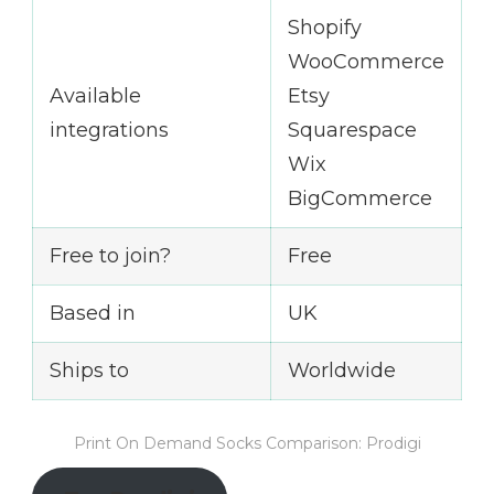
Shopify
WooCommerce
Available
Etsy
integrations
Squarespace
Wix
BigCommerce
Free to join?
Free
Based in
UK
Ships to
Worldwide
Print On Demand Socks Comparison: Prodigi