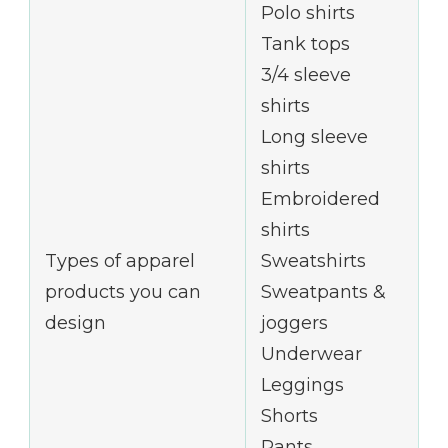
Polo shirts
Tank tops
3/4 sleeve
shirts
Long sleeve
shirts
Embroidered
shirts
Types of apparel
Sweatshirts
products you can
Sweatpants &
design
joggers
Underwear
Leggings
Shorts
Pants