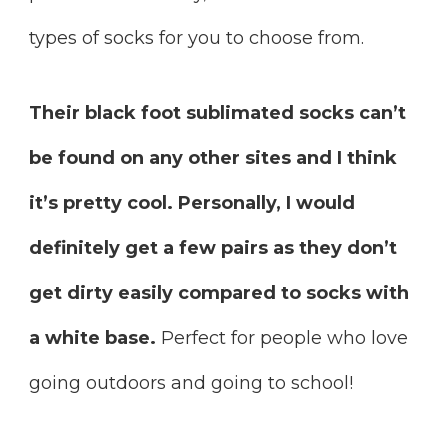
types of socks for you to choose from.
Their black foot sublimated socks can’t
be found on any other sites and I think
it’s pretty cool. Personally, I would
definitely get a few pairs as they don’t
get dirty easily compared to socks with
a white base.
Perfect for people who love
going outdoors and going to school!