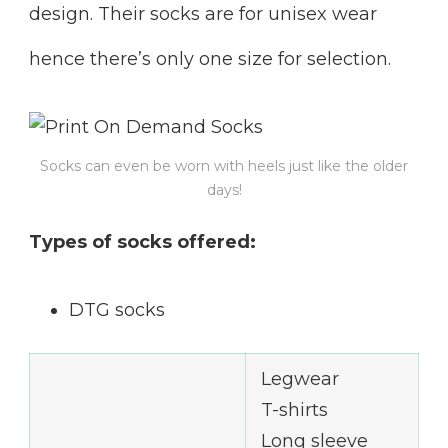
design. Their socks are for unisex wear
hence there’s only one size for selection.
Socks can even be worn with heels just like the older
days!
Types of socks offered:
DTG socks
Legwear
T-shirts
Long sleeve