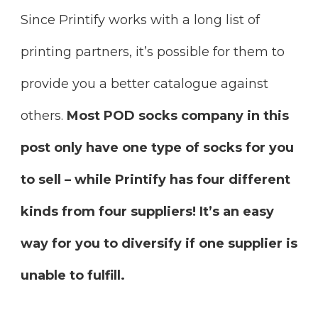
Since Printify works with a long list of
printing partners, it’s possible for them to
provide you a better catalogue against
others.
Most POD socks company in this
post only have one type of socks for you
to sell – while Printify has four different
kinds from four suppliers! It’s an easy
way for you to diversify if one supplier is
unable to fulfill.