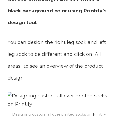
black background color using Printify’s
design tool.
You can design the right leg sock and left
leg sock to be different and click on “All
areas” to see an overview of the product
design.
Designing custom all over printed socks on
Printify