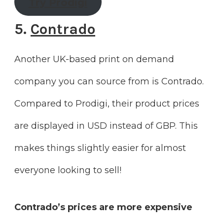
Try Prodigi
5.
Contrado
Another UK-based print on demand
company you can source from is Contrado.
Compared to Prodigi, their product prices
are displayed in USD instead of GBP. This
makes things slightly easier for almost
everyone looking to sell!
Contrado’s prices are more expensive