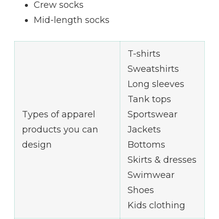
Crew socks
Mid-length socks
T-shirts
Sweatshirts
Long sleeves
Tank tops
Types of apparel
Sportswear
products you can
Jackets
design
Bottoms
Skirts & dresses
Swimwear
Shoes
Kids clothing