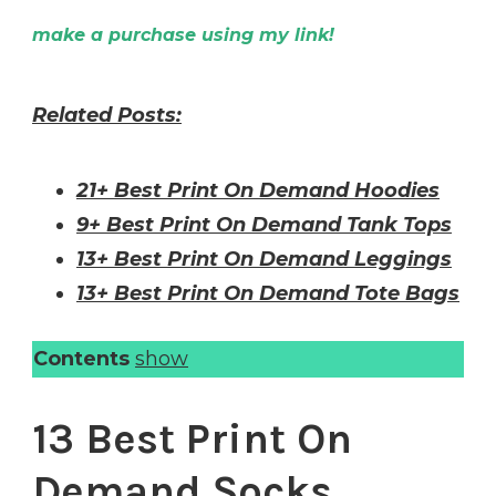
make a purchase using my link!
Related Posts:
21+ Best Print On Demand Hoodies
9+ Best Print On Demand Tank Tops
13+ Best Print On Demand Leggings
13+ Best Print On Demand Tote Bags
Contents
show
13 Best Print On
Demand Socks