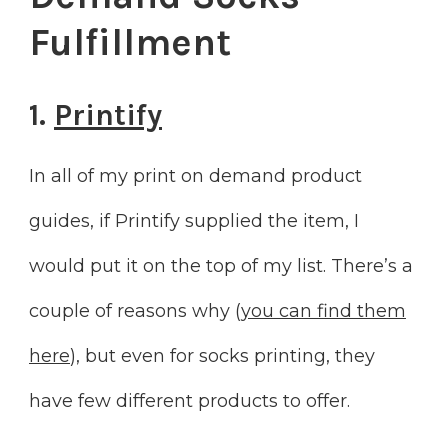
Fulfillment
1.
Printify
In all of my print on demand product
guides, if Printify supplied the item, I
would put it on the top of my list. There’s a
couple of reasons why (
you can find them
here
), but even for socks printing, they
have few different products to offer.