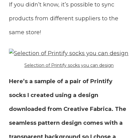
If you didn’t know, it’s possible to sync
products from different suppliers to the
same store!
Selection of Printify socks you can design
Here’s a sample of a pair of Printify
socks I created using a design
downloaded from Creative Fabrica. The
seamless pattern design comes with a
transparent background so I chose a