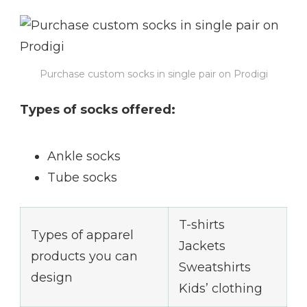
Purchase custom socks in single pair on Prodigi
Types of socks offered:
Ankle socks
Tube socks
T-shirts
Types of apparel
Jackets
products you can
Sweatshirts
design
Kids’ clothing