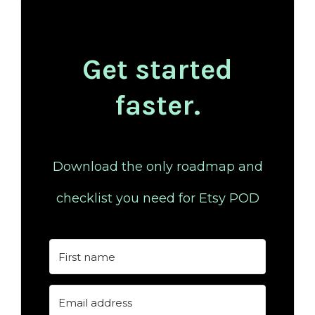
Get started
faster.
Download the only roadmap and
checklist you need for Etsy POD