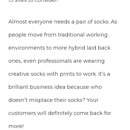
Almost everyone needs a pair of socks. As
people move from traditional working
environments to more hybrid laid back
ones, even professionals are wearing
creative socks with prints to work. It’s a
brilliant business idea because who
doesn’t misplace their socks? Your
customers will definitely come back for
more!