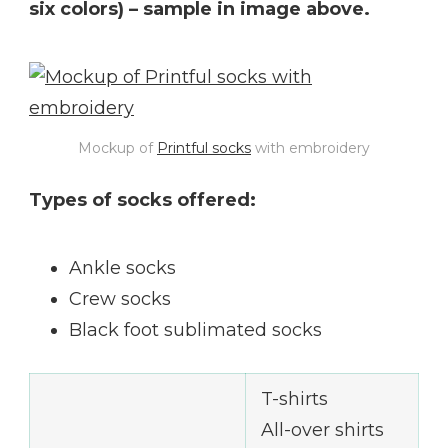
six colors) – sample in image above.
Mockup of
Printful socks
with embroidery
Types of socks offered:
Ankle socks
Crew socks
Black foot sublimated socks
T-shirts
All-over shirts