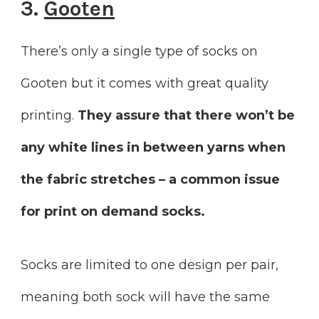
3.
Gooten
There’s only a single type of socks on
Gooten but it comes with great quality
printing.
They assure that there won’t be
any white lines in between yarns when
the fabric stretches – a common issue
for print on demand socks.
Socks are limited to one design per pair,
meaning both sock will have the same