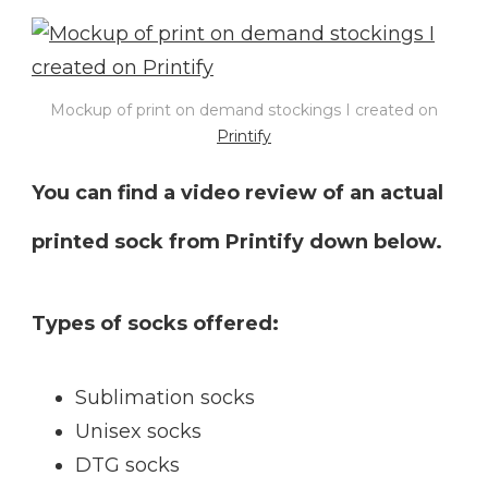
Mockup of print on demand stockings I created on
Printify
You can find a video review of an actual
printed sock from Printify down below.
Types of socks offered:
Sublimation socks
Unisex socks
DTG socks