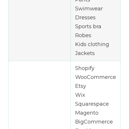
Swimwear
Dresses
Sports bra
Robes
Kids clothing
Jackets
Shopify
WooCommerce
Etsy
Wix
Squarespace
Magento
BigCommerce