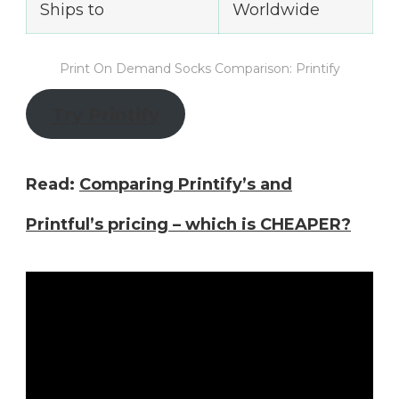
Ships to
Worldwide
Print On Demand Socks Comparison: Printify
Try Printify
Read:
Comparing Printify’s and
Printful’s pricing – which is CHEAPER?