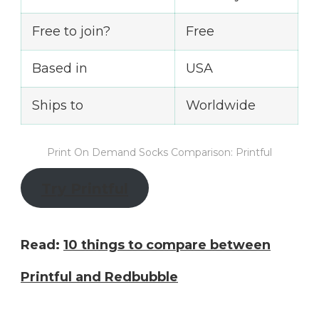
Free to join?
Free
Based in
USA
Ships to
Worldwide
Print On Demand Socks Comparison: Printful
Try Printful
Read:
10 things to compare between
Printful and Redbubble