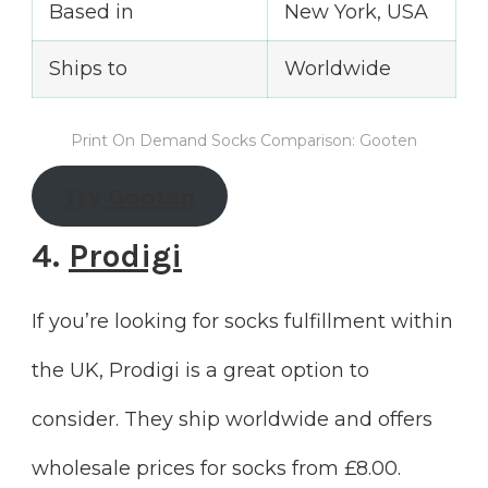
Based in
New York, USA
Ships to
Worldwide
Print On Demand Socks Comparison: Gooten
Try Gooten
4.
Prodigi
If you’re looking for socks fulfillment within
the UK, Prodigi is a great option to
consider. They ship worldwide and offers
wholesale prices for socks from £8.00.