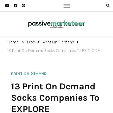
Passive Marketeer
Road to Freedom
Home
Blog
Print On Demand
13 Print On Demand Socks Companies To EXPLORE
PRINT ON DEMAND
13 Print On Demand
Socks Companies To
EXPLORE