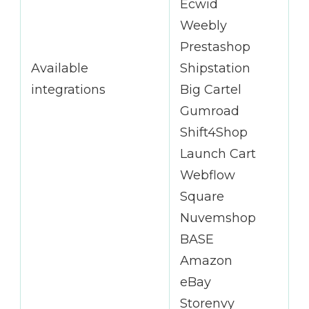
Ecwid
Weebly
Prestashop
Available
Shipstation
integrations
Big Cartel
Gumroad
Shift4Shop
Launch Cart
Webflow
Square
Nuvemshop
BASE
Amazon
eBay
Storenvy