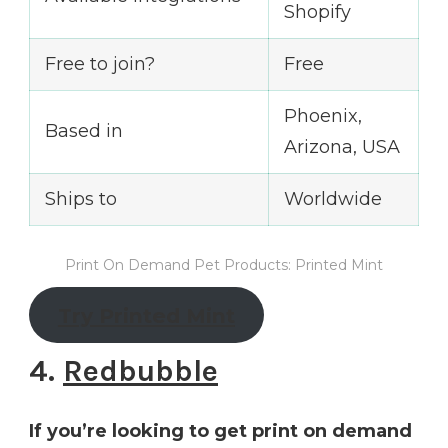
Shopify
Free to join?
Free
Phoenix,
Based in
Arizona, USA
Ships to
Worldwide
Print On Demand Pet Products: Printed Mint
Try Printed Mint
4.
Redbubble
If you’re looking to get print on demand