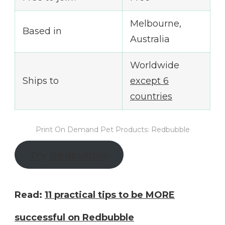
Melbourne,
Based in
Australia
Worldwide
Ships to
except 6
countries
Print On Demand Pet Products: Redbubble
Try Redbubble
Read:
11 practical tips to be MORE
successful on Redbubble