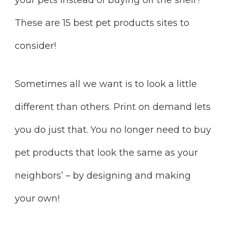
These are 15 best pet products sites to
consider!
Sometimes all we want is to look a little
different than others. Print on demand lets
you do just that. You no longer need to buy
pet products that look the same as your
neighbors’ – by designing and making
your own!