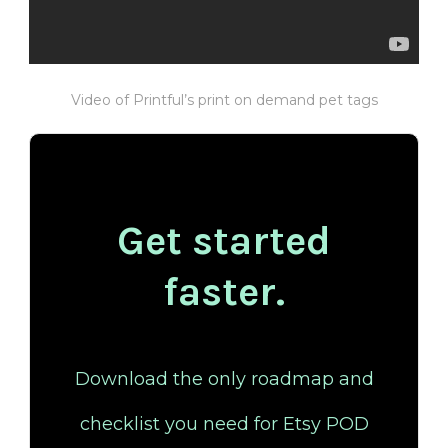
Video of Printful’s print on demand pet tags
Get started
faster.
Download the only roadmap and
checklist you need for Etsy POD