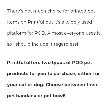
There’s not much choice for printed pet
items on
Printful
but it’s a widely used
platform for POD. Almost everyone uses it
so I should include it regardless!
Printful offers two types of POD pet
products for you to purchase, either for
your cat or dog. Choose between their
pet bandana or pet bowl!