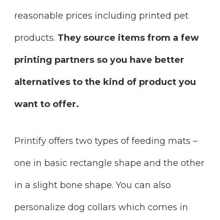
reasonable prices including printed pet
products.
They source items from a few
printing partners so you have better
alternatives to the kind of product you
want to offer.
Printify offers two types of feeding mats –
one in basic rectangle shape and the other
in a slight bone shape. You can also
personalize dog collars which comes in