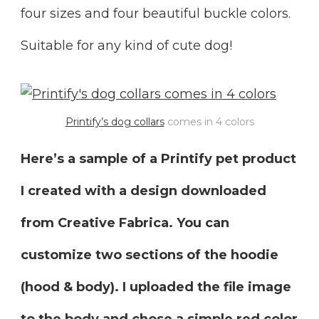
four sizes and four beautiful buckle colors.
Suitable for any kind of cute dog!
Printify’s dog collars
comes in 4 colors
Here’s a sample of a Printify pet product
I created with a design downloaded
from Creative Fabrica. You can
customize two sections of the hoodie
(hood & body). I uploaded the file image
to the body and chose a simple red color