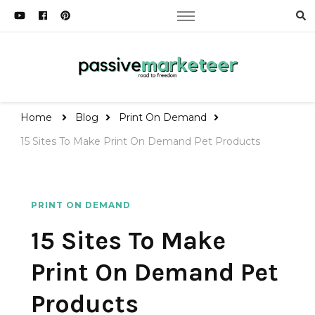
Passive Marketeer
Road to Freedom
Home
Blog
Print On Demand
15 Sites To Make Print On Demand Pet Products
PRINT ON DEMAND
15 Sites To Make
Print On Demand Pet
Products