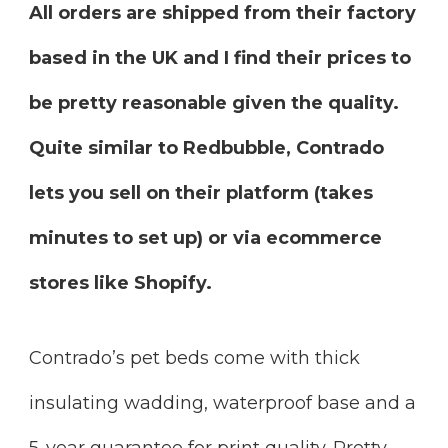
All orders are shipped from their factory
based in the UK and I find their prices to
be pretty reasonable given the quality.
Quite similar to Redbubble, Contrado
lets you sell on their platform (takes
minutes to set up) or via ecommerce
stores like Shopify.
Contrado’s pet beds come with thick
insulating wadding, waterproof base and a