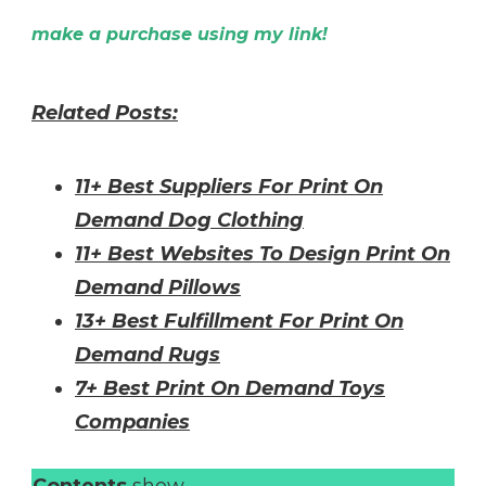
make a purchase using my link!
Related Posts:
11+ Best Suppliers For Print On
Demand Dog Clothing
11+ Best Websites To Design Print On
Demand Pillows
13+ Best Fulfillment For Print On
Demand Rugs
7+ Best Print On Demand Toys
Companies
Contents
show