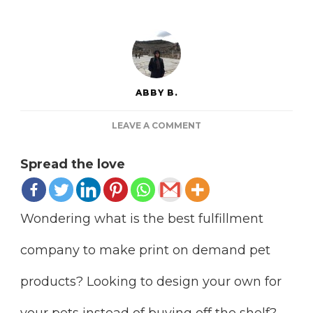
ABBY B.
ON
LEAVE A COMMENT
15
SITES
Spread the love
TO
MAKE
PRINT
ON
Wondering what is the best fulfillment
DEMAND
PET
company to make print on demand pet
PRODUCTS
products? Looking to design your own for
your pets instead of buying off the shelf?