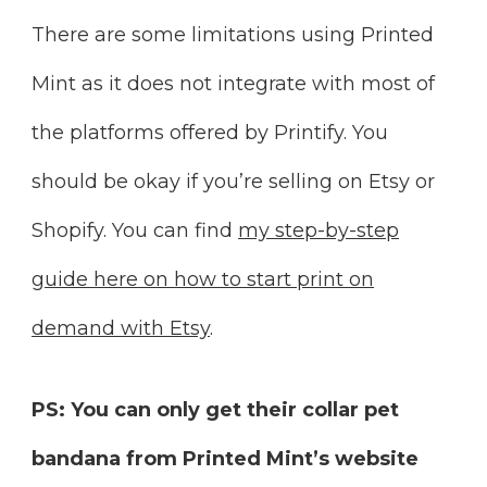
There are some limitations using Printed
Mint as it does not integrate with most of
the platforms offered by Printify. You
should be okay if you’re selling on Etsy or
Shopify. You can find
my step-by-step
guide here on how to start print on
demand with Etsy
.
PS: You can only get their collar pet
bandana from Printed Mint’s website