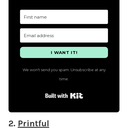
I WANT IT!
We won't send you spam. Unsubscribe at any
time.
Built with Kit
2.
Printful