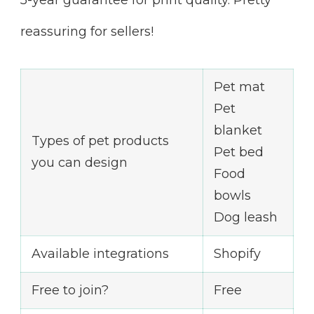
5-year guarantee for print quality. Pretty
reassuring for sellers!
Pet mat
Pet
blanket
Types of pet products
Pet bed
you can design
Food
bowls
Dog leash
Available integrations
Shopify
Free to join?
Free