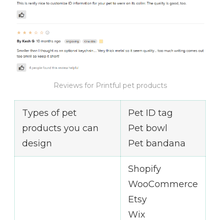
Reviews for Printful pet products
Types of pet
Pet ID tag
products you can
Pet bowl
design
Pet bandana
Shopify
WooCommerce
Etsy
Wix