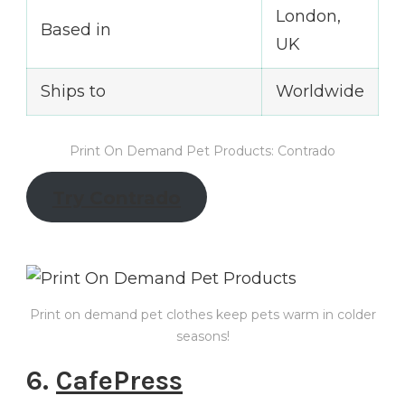
London,
Based in
UK
Ships to
Worldwide
Print On Demand Pet Products: Contrado
Try Contrado
Print on demand pet clothes keep pets warm in colder
seasons!
6.
CafePress