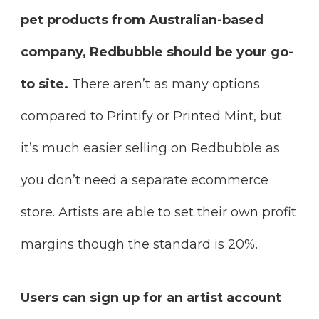
pet products from Australian-based
company, Redbubble should be your go-
to site.
There aren’t as many options
compared to Printify or Printed Mint, but
it’s much easier selling on Redbubble as
you don’t need a separate ecommerce
store. Artists are able to set their own profit
margins though the standard is 20%.
Users can sign up for an artist account