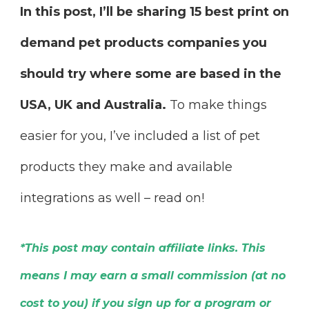
In this post, I’ll be sharing 15 best print on
demand pet products companies you
should try where some are based in the
USA, UK and Australia.
To make things
easier for you, I’ve included a list of pet
products they make and available
integrations as well – read on!
*This post may contain affiliate links. This
means I may earn a small commission (at no
cost to you) if you sign up for a program or