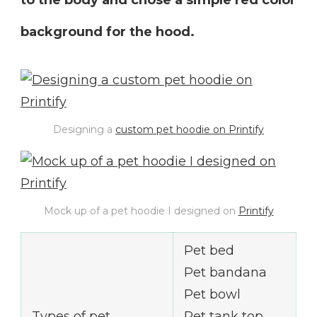
background for the hood.
Designing a
custom pet hoodie on Printify
Mock up of a pet hoodie I designed on
Printify
Pet bed
Pet bandana
Pet bowl
Types of pet
Pet tank top