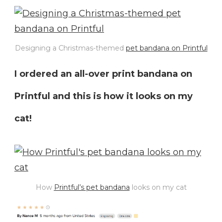
Designing a Christmas-themed
pet bandana on Printful
I ordered an all-over print bandana on
Printful and this is how it looks on my
cat!
How
Printful’s pet bandana
looks on my cat