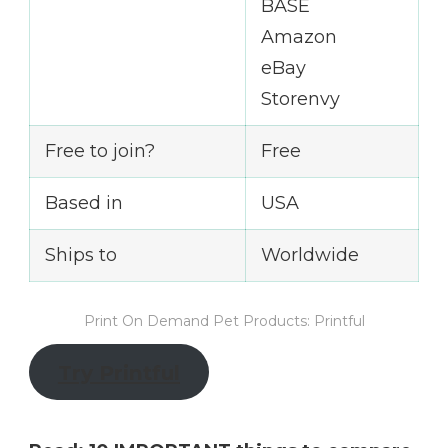
BASE
Amazon
eBay
Storenvy
Free to join?
Free
Based in
USA
Ships to
Worldwide
Print On Demand Pet Products: Printful
Try Printful