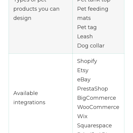
products you can
Pet feeding
design
mats
Pet tag
Leash
Dog collar
Shopify
Etsy
eBay
PrestaShop
Available
BigCommerce
integrations
WooCommerce
Wix
Squarespace