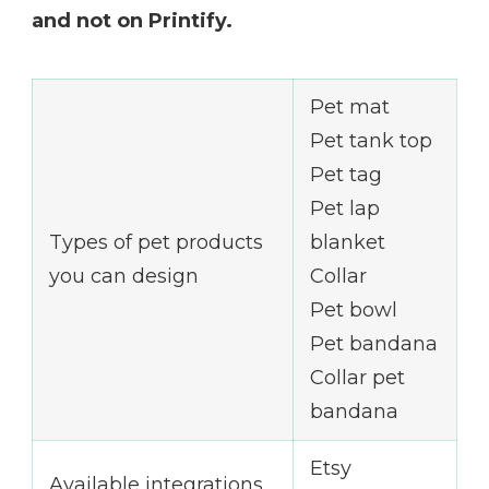
and not on Printify.
Pet mat
Pet tank top
Pet tag
Pet lap
Types of pet products
blanket
you can design
Collar
Pet bowl
Pet bandana
Collar pet
bandana
Etsy
Available integrations