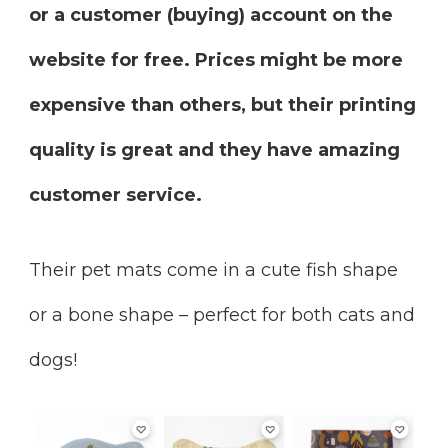
or a customer (buying) account on the
website for free. Prices might be more
expensive than others, but their printing
quality is great and they have amazing
customer service.
Their pet mats come in a cute fish shape
or a bone shape – perfect for both cats and
dogs!