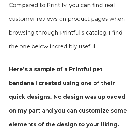
Compared to Printify, you can find real
customer reviews on product pages when
browsing through Printful’s catalog. I find
the one below incredibly useful.
Here’s a sample of a Printful pet
bandana I created using one of their
quick designs. No design was uploaded
on my part and you can customize some
elements of the design to your liking.