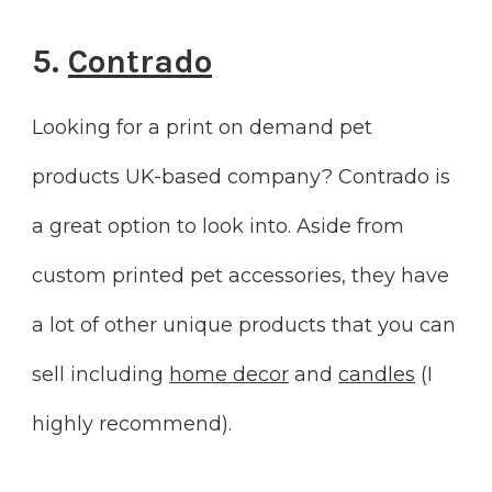
5.
Contrado
Looking for a print on demand pet
products UK-based company? Contrado is
a great option to look into. Aside from
custom printed pet accessories, they have
a lot of other unique products that you can
sell including
home decor
and
candles
(I
highly recommend).