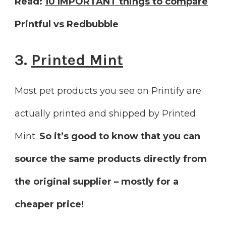
Read:
10 IMPORTANT things to compare
Printful vs Redbubble
3.
Printed Mint
Most pet products you see on Printify are
actually printed and shipped by Printed
Mint.
So it’s good to know that you can
source the same products directly from
the original supplier – mostly for a
cheaper price!