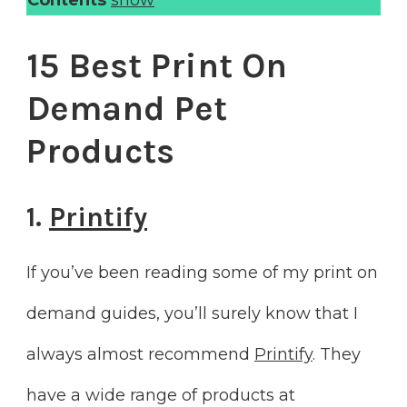
15 Best Print On
Demand Pet
Products
1.
Printify
If you’ve been reading some of my print on
demand guides, you’ll surely know that I
always almost recommend
Printify
. They
have a wide range of products at