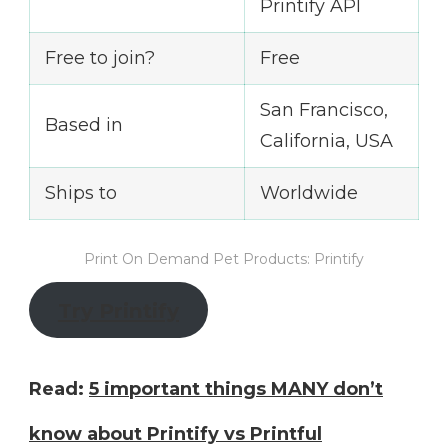
Printify API
Free to join?
Free
San Francisco,
Based in
California, USA
Ships to
Worldwide
Print On Demand Pet Products: Printify
Try Printify
Read:
5 important things MANY don’t
know about Printify vs Printful