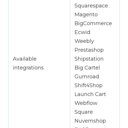
Squarespace
Magento
BigCommerce
Ecwid
Weebly
Prestashop
Available
Shipstation
integrations
Big Cartel
Gumroad
Shift4Shop
Launch Cart
Webflow
Square
Nuvemshop