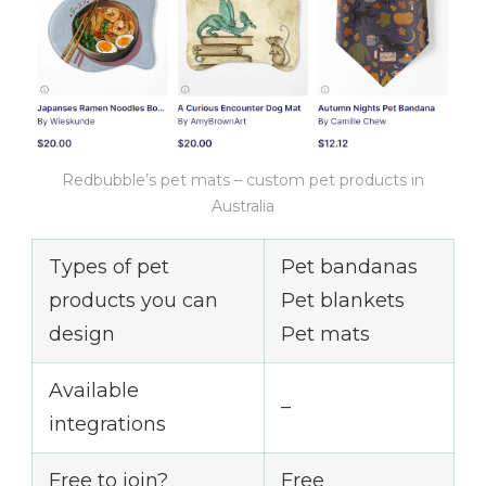
Redbubble’s pet mats – custom pet products in
Australia
Types of pet
Pet bandanas
products you can
Pet blankets
design
Pet mats
Available
–
integrations
Free to join?
Free