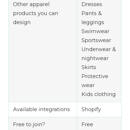
Other apparel
Dresses
products you can
Pants &
design
leggings
Swimwear
Sportswear
Underwear &
nightwear
Skirts
Protective
wear
Kids clothing
Available integrations
Shopify
Free to join?
Free