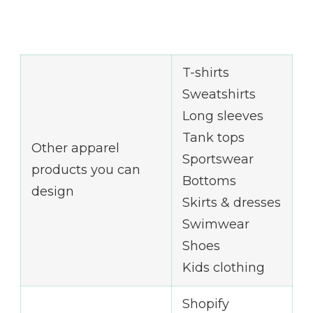
T-shirts
Sweatshirts
Long sleeves
Tank tops
Other apparel
Sportswear
products you can
Bottoms
design
Skirts & dresses
Swimwear
Shoes
Kids clothing
Shopify