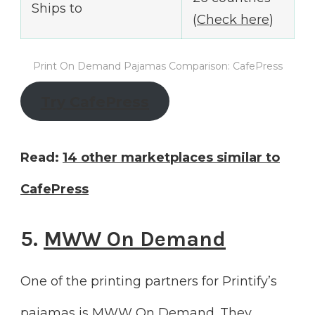
Ships to
(
Check here
)
Print On Demand Pajamas Comparison: CafePress
Try CafePress
Read:
14 other marketplaces similar to
CafePress
5.
MWW On Demand
One of the printing partners for Printify’s
pajamas is MWW On Demand. They