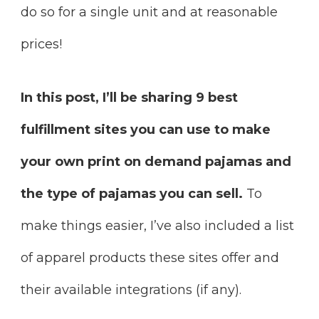
do so for a single unit and at reasonable
prices!
In this post, I’ll be sharing 9 best
fulfillment sites you can use to make
your own print on demand pajamas and
the type of pajamas you can sell.
To
make things easier, I’ve also included a list
of apparel products these sites offer and
their available integrations (if any).