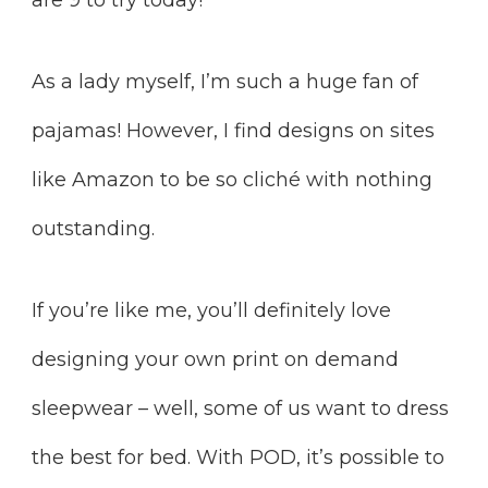
As a lady myself, I’m such a huge fan of
pajamas! However, I find designs on sites
like Amazon to be so cliché with nothing
outstanding.
If you’re like me, you’ll definitely love
designing your own print on demand
sleepwear – well, some of us want to dress
the best for bed. With POD, it’s possible to