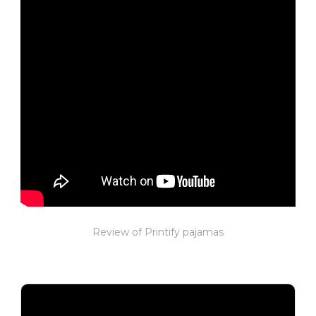
Review of Printify pajamas