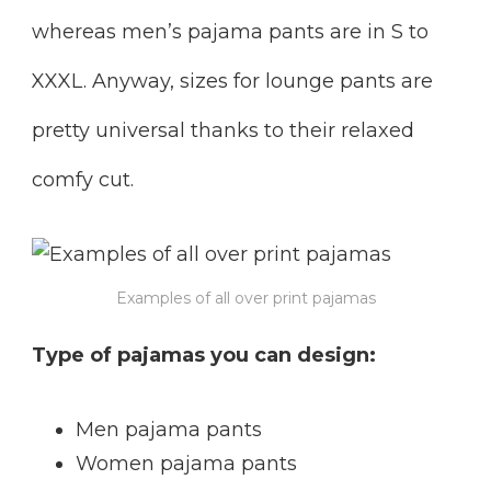
whereas men’s pajama pants are in S to
XXXL. Anyway, sizes for lounge pants are
pretty universal thanks to their relaxed
comfy cut.
Examples of all over print pajamas
Type of pajamas you can design:
Men pajama pants
Women pajama pants