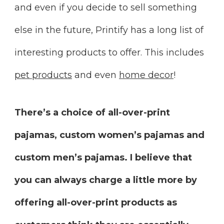
and even if you decide to sell something
else in the future, Printify has a long list of
interesting products to offer. This includes
pet products
and even
home decor
!
There’s a choice of all-over-print
pajamas, custom women’s pajamas and
custom men’s pajamas. I believe that
you can always charge a little more by
offering all-over-print products as