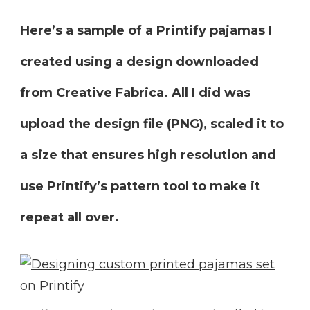
Here’s a sample of a Printify pajamas
I
created using a design downloaded
from
Creative Fabrica
. All I did was
upload the design file (PNG), scaled it to
a size that ensures high resolution and
use Printify’s pattern tool to make it
repeat all over.