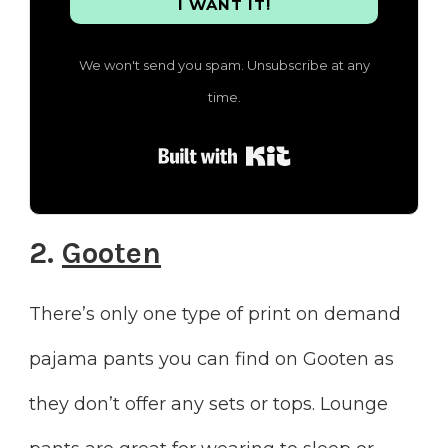
I WANT IT!
We won't send you spam. Unsubscribe at any
time.
Built with Kit
2.
Gooten
There’s only one type of print on demand
pajama pants you can find on Gooten as
they don’t offer any sets or tops. Lounge