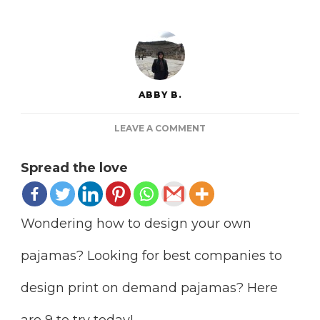
ABBY B.
ON
LEAVE A COMMENT
9
BEST
Spread the love
PRINT
ON
DEMAND
PAJAMAS
Wondering how to design your own
FULFILLMENT
TO
pajamas? Looking for best companies to
START
design print on demand pajamas? Here
are 9 to try today!