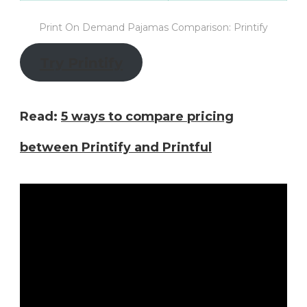
Print On Demand Pajamas Comparison: Printify
Try Printify
Read:
5 ways to compare pricing
between Printify and Printful