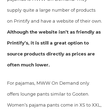
supply quite a large number of products
on Printify and have a website of their own.
Although the website isn’t as friendly as
Printify’s, it is still a great option to
source products directly as prices are
often much lower.
For pajamas, MWW On Demand only
offers lounge pants similar to Gooten.
Women’s pajama pants come in XS to XXL,