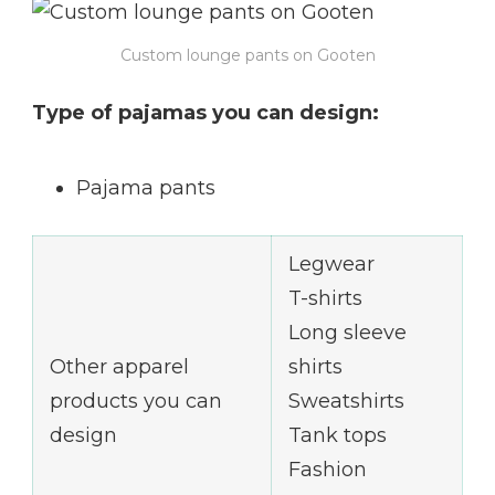
Custom lounge pants on Gooten
Type of pajamas you can design:
Pajama pants
Legwear
T-shirts
Long sleeve
Other apparel
shirts
products you can
Sweatshirts
design
Tank tops
Fashion