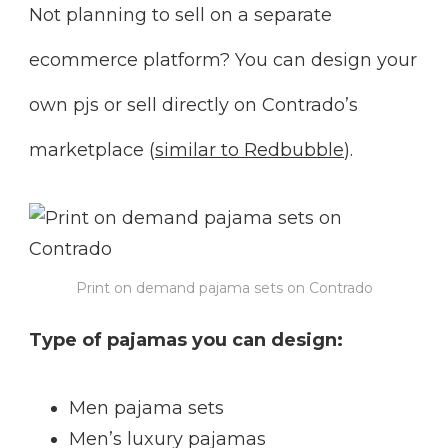
Not planning to sell on a separate
ecommerce platform? You can design your
own pjs or sell directly on Contrado’s
marketplace (
similar to Redbubble
).
Print on demand pajama sets on Contrado
Type of pajamas you can design:
Men pajama sets
Men’s luxury pajamas