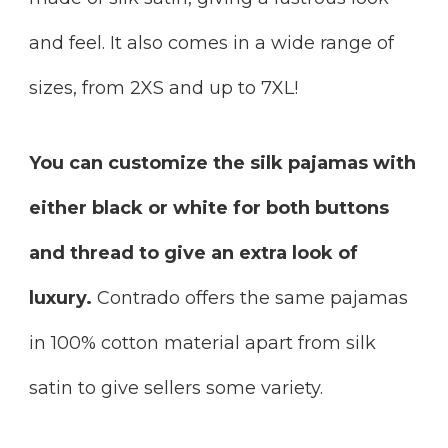
and feel. It also comes in a wide range of
sizes, from 2XS and up to 7XL!
You can customize the silk pajamas with
either black or white for both buttons
and thread to give an extra look of
luxury.
Contrado offers the same pajamas
in 100% cotton material apart from silk
satin to give sellers some variety.