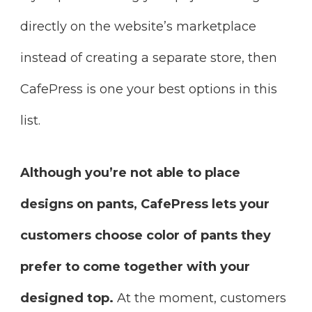
directly on the website’s marketplace
instead of creating a separate store, then
CafePress is one your best options in this
list.
Although you’re not able to place
designs on pants, CafePress lets your
customers choose color of pants they
prefer to come together with your
designed top.
At the moment, customers