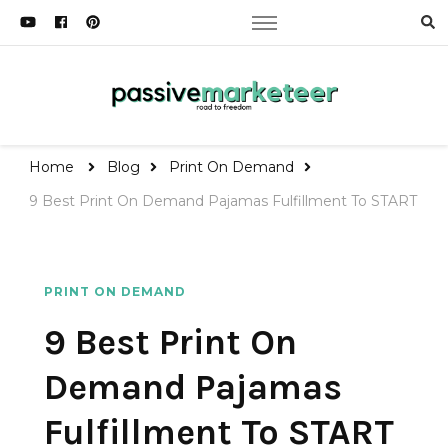
Passive Marketeer
Road to Freedom
Home
Blog
Print On Demand
9 Best Print On Demand Pajamas Fulfillment To START
PRINT ON DEMAND
9 Best Print On
Demand Pajamas
Fulfillment To START