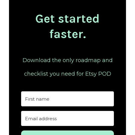
Get started
faster.
Download the only roadmap and
checklist you need for Etsy POD