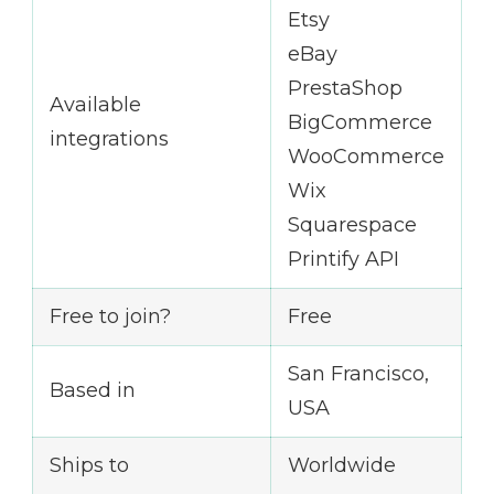
Etsy
eBay
PrestaShop
Available
BigCommerce
integrations
WooCommerce
Wix
Squarespace
Printify API
Free to join?
Free
San Francisco,
Based in
USA
Ships to
Worldwide