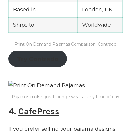
Based in
London, UK
Ships to
Worldwide
Print On Demand Pajamas Comparison: Contrado
Try Contrado
Pajamas make great lounge wear at any time of day
4.
CafePress
If you prefer selling your pajama designs