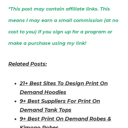
*This post may contain affiliate links. This
means I may earn a small commission (at no
cost to you) if you sign up for a program or
make a purchase using my link!
Related Posts:
21+ Best Sites To Design Print On
Demand Hoodies
9+ Best Suppliers For Print On
Demand Tank Tops
9+ Best Print On Demand Robes &
Kimono Robes