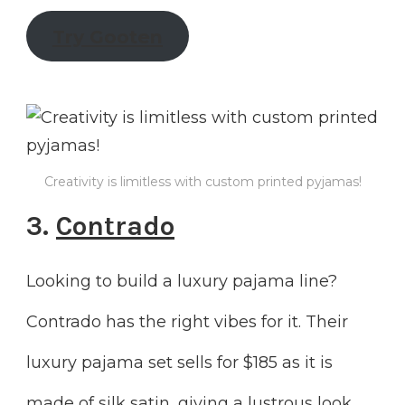
Try Gooten
Creativity is limitless with custom printed pyjamas!
3.
Contrado
Looking to build a luxury pajama line?
Contrado has the right vibes for it. Their
luxury pajama set sells for $185 as it is
made of silk satin, giving a lustrous look