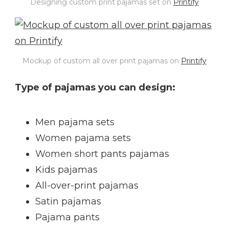
Designing custom print pajamas set on
Printify
Mockup of custom all over print pajamas on
Printify
Type of pajamas you can design:
Men pajama sets
Women pajama sets
Women short pants pajamas
Kids pajamas
All-over-print pajamas
Satin pajamas
Pajama pants