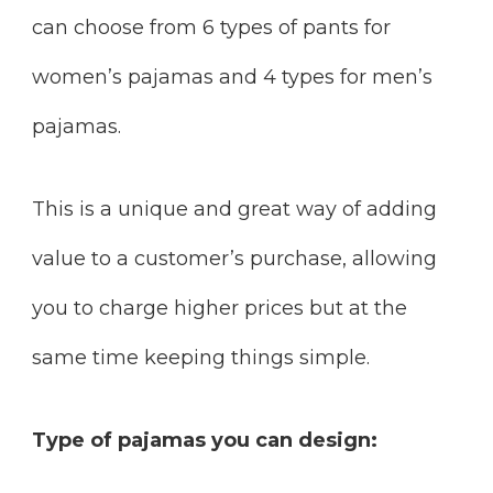
can choose from 6 types of pants for
women’s pajamas and 4 types for men’s
pajamas.
This is a unique and great way of adding
value to a customer’s purchase, allowing
you to charge higher prices but at the
same time keeping things simple.
Type of pajamas you can design: