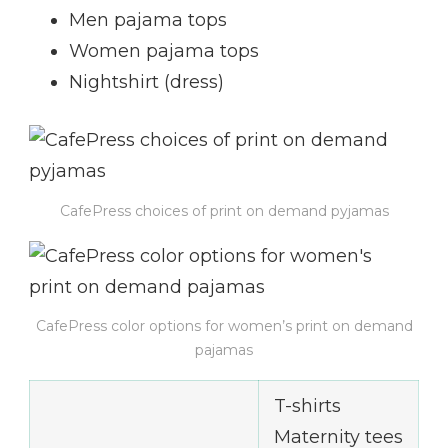
Men pajama tops
Women pajama tops
Nightshirt (dress)
CafePress choices of print on demand pyjamas
CafePress color options for women’s print on demand
pajamas
T-shirts
Maternity tees