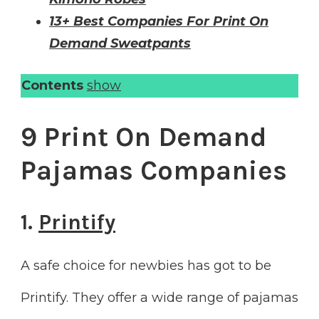
13+ Best Companies For Print On
Demand Sweatpants
Contents
show
9 Print On Demand
Pajamas Companies
1.
Printify
A safe choice for newbies has got to be
Printify. They offer a wide range of pajamas