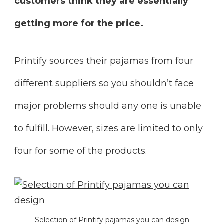
customers think they are essentially
getting more for the price.
Printify sources their pajamas from four
different suppliers so you shouldn’t face
major problems should any one is unable
to fulfill. However, sizes are limited to only
four for some of the products.
Selection of Printify pajamas you can design