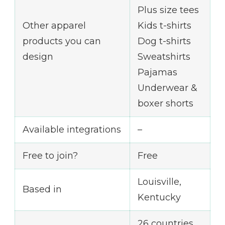
Plus size tees
Other apparel
Kids t-shirts
products you can
Dog t-shirts
design
Sweatshirts
Pajamas
Underwear &
boxer shorts
Available integrations
–
Free to join?
Free
Louisville,
Based in
Kentucky
26 countries