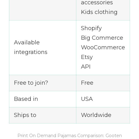
accessories
Kids clothing
Shopify
Big Commerce
Available
WooCommerce
integrations
Etsy
API
Free to join?
Free
Based in
USA
Ships to
Worldwide
Print On Demand Pajamas Comparison: Gooten