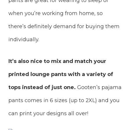
pants are great for wearing to sleep or
when you’re working from home, so
there’s definitely demand for buying them
individually.
It’s also nice to mix and match your
printed lounge pants with a variety of
tops instead of just one.
Gooten’s pajama
pants comes in 6 sizes (up to 2XL) and you
can print your designs all over!