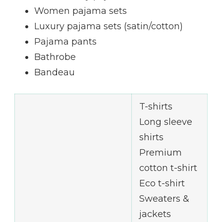
Women pajama sets
Luxury pajama sets (satin/cotton)
Pajama pants
Bathrobe
Bandeau
T-shirts
Long sleeve
shirts
Premium
cotton t-shirt
Eco t-shirt
Sweaters &
jackets